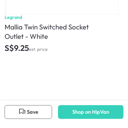
Legrand
Mallia Twin Switched Socket
Outlet - White
S$9.25
est. price
1 Save
Shop on HipVan