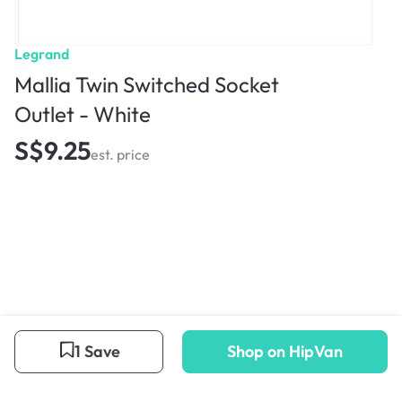
Legrand
Mallia Twin Switched Socket
Outlet - White
S$9.25
est. price
1 Save
Shop on HipVan