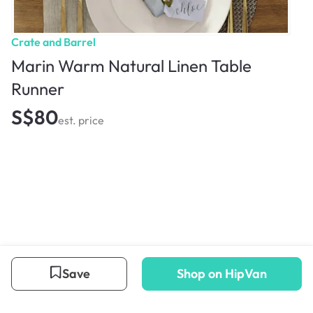
Crate and Barrel
Marin Warm Natural Linen Table
Runner
S$80
est. price
Save
Shop on HipVan