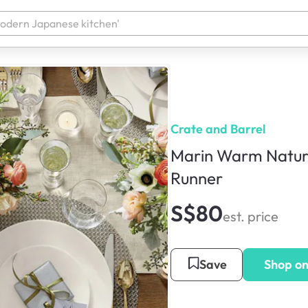
Crate and Barrel
Marin Warm Natura
Runner
S$80
est. price
Save
Shop o