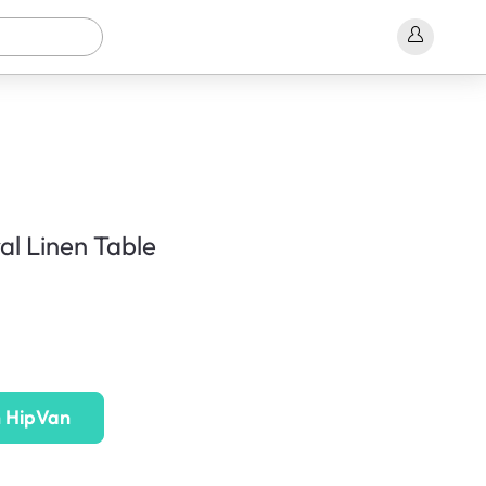
l Linen Table
n HipVan