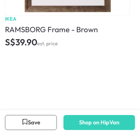
IKEA
RAMSBORG Frame - Brown
S$39.90
est. price
Save
Shop on HipVan