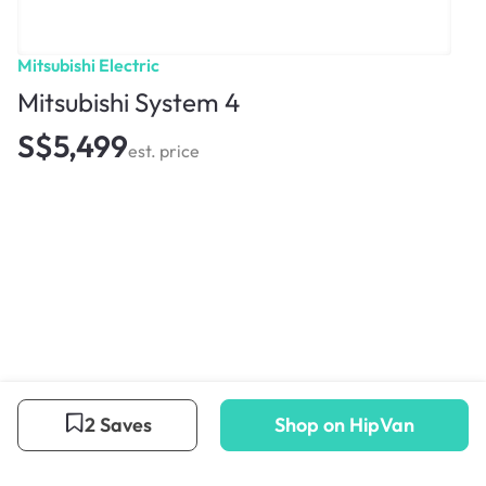
Mitsubishi Electric
Mitsubishi System 4
S$5,499
est. price
2 Saves
Shop on HipVan