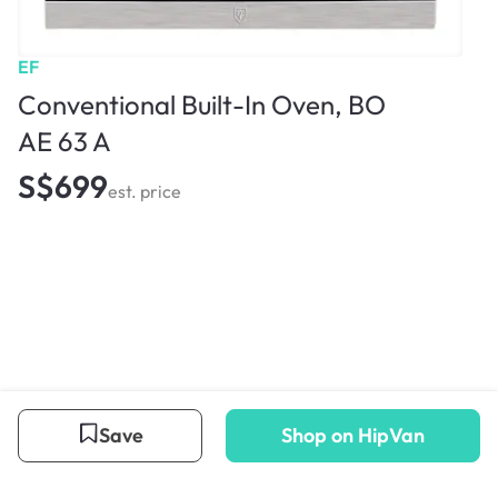
EF
Conventional Built-In Oven, BO
AE 63 A
S$699
est. price
Save
Shop on HipVan