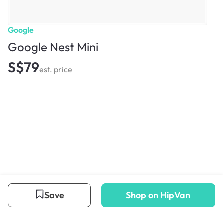
Google
Google Nest Mini
S$79
est. price
Save
Shop on HipVan