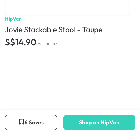
HipVan
Jovie Stackable Stool - Taupe
S$14.90
est. price
6 Saves
Shop on HipVan