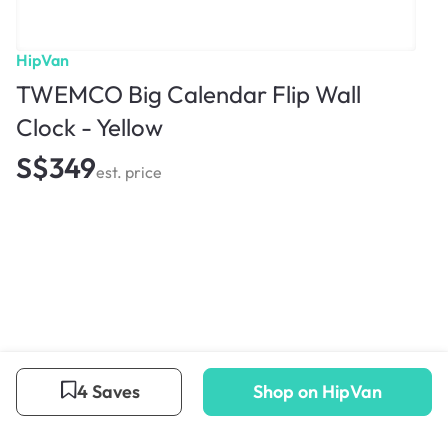
HipVan
TWEMCO Big Calendar Flip Wall
Clock - Yellow
S$349
est. price
4 Saves
Shop on HipVan