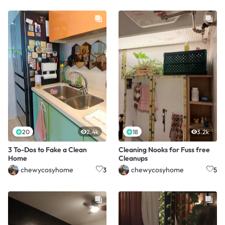
20
2.4k
18
3.2k
3 To-Dos to Fake a Clean
Cleaning Nooks for Fuss free
Home
Cleanups
chewycosyhome
chewycosyhome
3
5