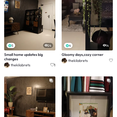
5
24
4
14
Small home updates big
Gloomy days,cozy corner
changes
thekilabrets
thekilabrets
1