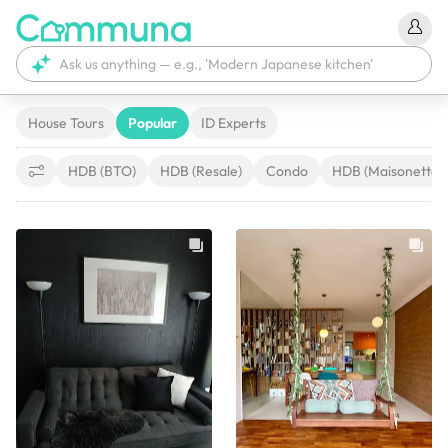
House Tours
Popular
ID Experts
HDB (BTO)
HDB (Resale)
Condo
HDB (Maisonette)