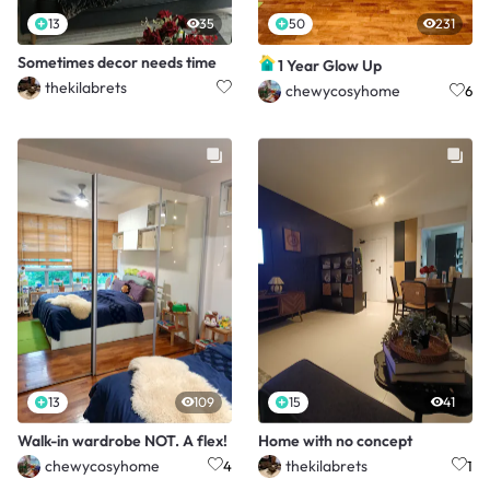
13
35
50
231
Sometimes decor needs time
1 Year Glow Up
thekilabrets
chewycosyhome
6
13
109
15
41
Walk-in wardrobe NOT. A flex!
Home with no concept
chewycosyhome
thekilabrets
4
1