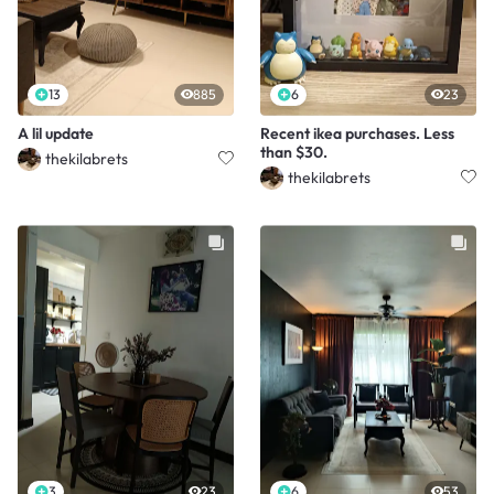
13
885
6
23
A lil update
Recent ikea purchases. Less
than $30.
thekilabrets
thekilabrets
3
23
6
53