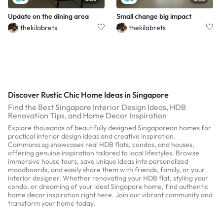
Update on the dining area
Small change big impact
thekilabrets
thekilabrets
Discover Rustic Chic Home Ideas in Singapore
Find the Best Singapore Interior Design Ideas, HDB
Renovation Tips, and Home Decor Inspiration
Explore thousands of beautifully designed Singaporean homes for
practical interior design ideas and creative inspiration.
Communa.sg showcases real HDB flats, condos, and houses,
offering genuine inspiration tailored to local lifestyles. Browse
immersive house tours, save unique ideas into personalized
moodboards, and easily share them with friends, family, or your
interior designer. Whether renovating your HDB flat, styling your
condo, or dreaming of your ideal Singapore home, find authentic
home decor inspiration right here. Join our vibrant community and
transform your home today.