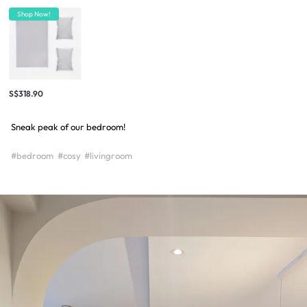
Shop Now!
S$318.90
Sneak peak of our bedroom!
#bedroom
#cosy
#livingroom