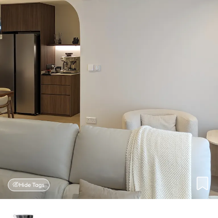
Hide Tags