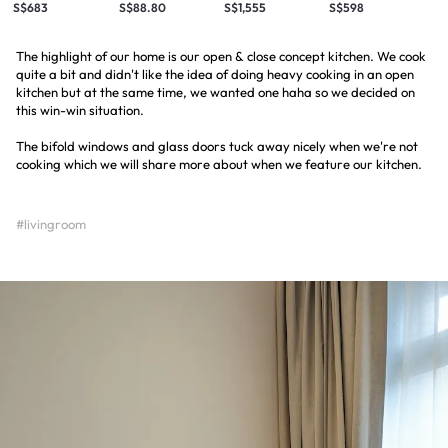
S$683
S$88.80
S$1,555
S$598
The highlight of our home is our open & close concept kitchen. We cook
quite a bit and didn't like the idea of doing heavy cooking in an open
kitchen but at the same time, we wanted one haha so we decided on
this win-win situation.
The bifold windows and glass doors tuck away nicely when we're not
cooking which we will share more about when we feature our kitchen.
#livingroom