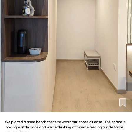
We placed a shoe bench there to wear our shoes at ease. The space is
looking a little bare and we're thinking of maybe adding a side table