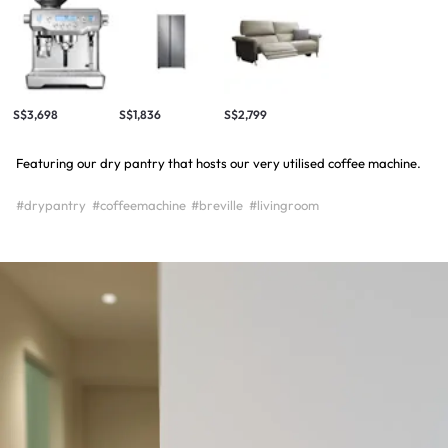
S$3,698
S$1,836
S$2,799
Featuring our dry pantry that hosts our very utilised coffee machine.
#drypantry
#coffeemachine
#breville
#livingroom