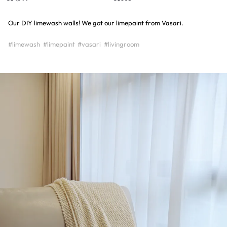
Our DIY limewash walls! We got our limepaint from Vasari.
#limewash
#limepaint
#vasari
#livingroom