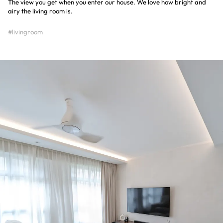
The view you get when you enter our house. We love how bright and
airy the living room is.
#livingroom