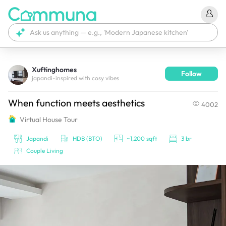
Xuftinghomes
Follow
We're currently tagging your post with your products. 
japandi-inspired with cosy vibes
It'll be ready shortly.
When function meets aesthetics
4002
Virtual House Tour
Japandi
HDB (BTO)
~1,200 sqft
3 br
Couple Living