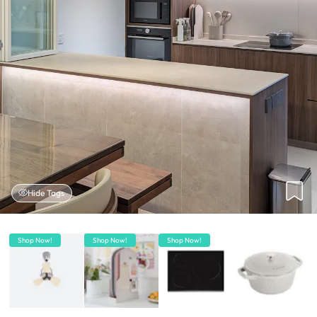
Hide Tags
Shop Now!
Shop Now!
Shop Now!