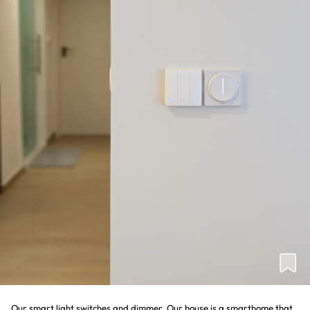
Our smart light switches and dimmer. Our house is a smarthome that