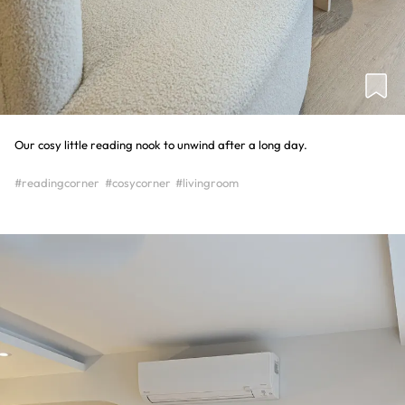
Our cosy little reading nook to unwind after a long day.
#readingcorner
#cosycorner
#livingroom