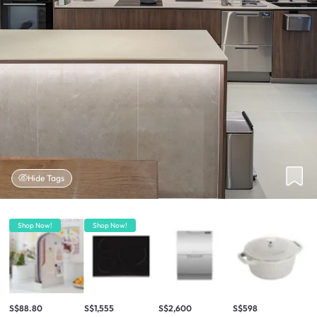
Hide Tags
Shop Now!
Shop Now!
S$88.80
S$1,555
S$2,600
S$598