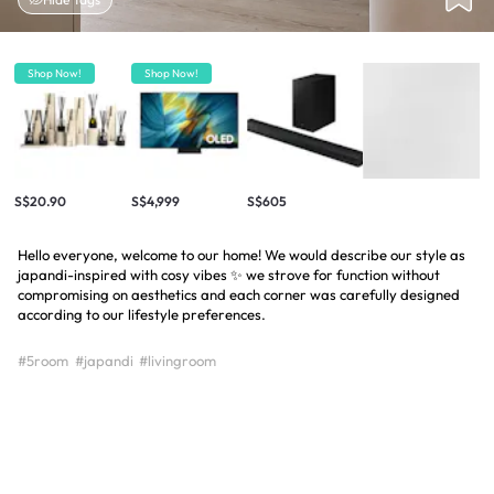
Shop Now!
Shop Now!
S$20.90
S$4,999
S$605
Hello everyone, welcome to our home! We would describe our style as
japandi-inspired with cosy vibes ✨ we strove for function without
compromising on aesthetics and each corner was carefully designed
according to our lifestyle preferences.
#5room
#japandi
#livingroom