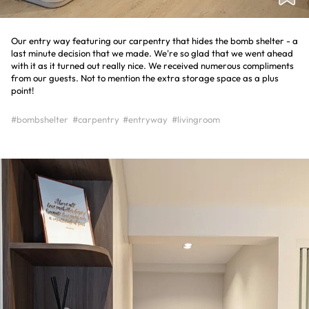
Our entry way featuring our carpentry that hides the bomb shelter - a
last minute decision that we made. We're so glad that we went ahead
with it as it turned out really nice. We received numerous compliments
from our guests. Not to mention the extra storage space as a plus
point!
#bombshelter
#carpentry
#entryway
#livingroom