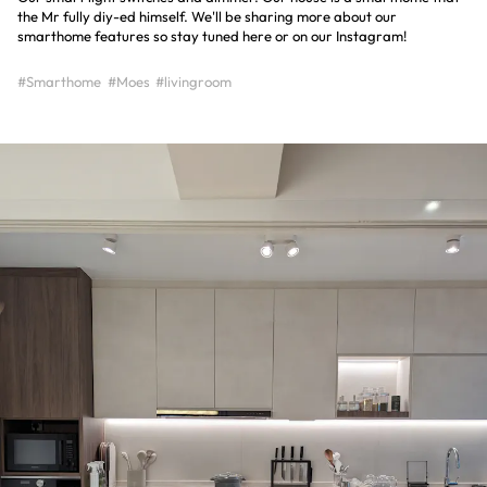
the Mr fully diy-ed himself. We'll be sharing more about our
smarthome features so stay tuned here or on our Instagram!
#Smarthome
#Moes
#livingroom