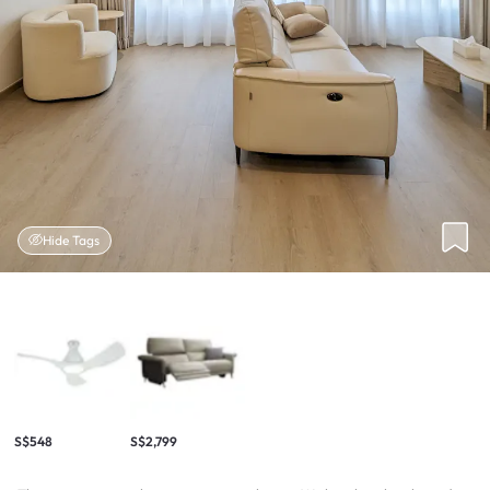
Hide Tags
S$548
S$2,799