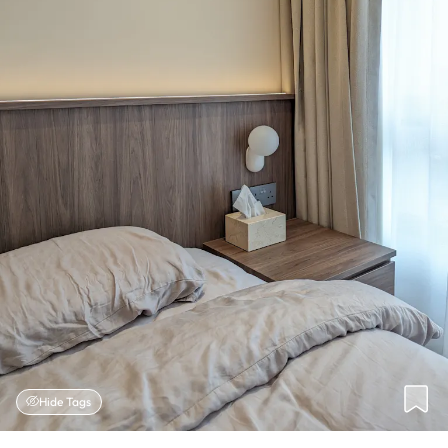
Hide Tags