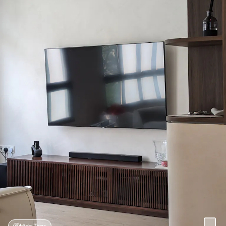
Hide Tags