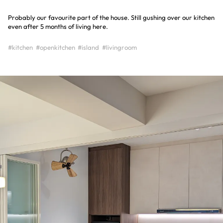
Probably our favourite part of the house. Still gushing over our kitchen
even after 5 months of living here.
#kitchen
#openkitchen
#island
#livingroom