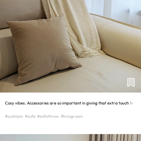
Cosy vibes. Accessories are so important in giving that extra touch ✨
#cushions
#sofa
#sofathrow
#livingroom