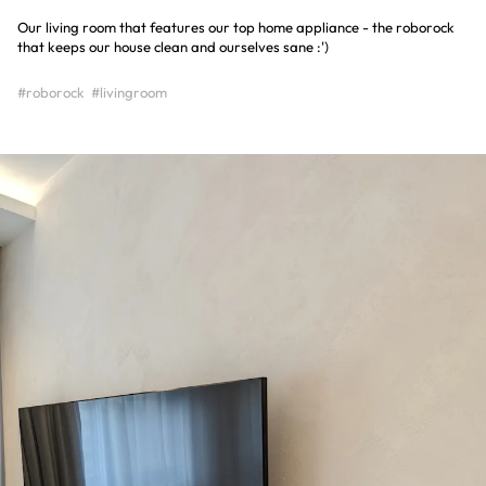
Our living room that features our top home appliance - the roborock
that keeps our house clean and ourselves sane :')
#roborock
#livingroom