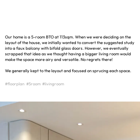
Our home is a 5-room BTO at 113sqm. When we were deciding on the
layout of the house, we initially wanted to convert the suggested study
into a faux balcony with bifold glass doors. However, we eventually
scrapped that idea as we thought having a bigger living room would
make the space more airy and versatile. No regrets there!
We generally kept to the layout and focused on sprucing each space.
#floorplan
#5room
#livingroom