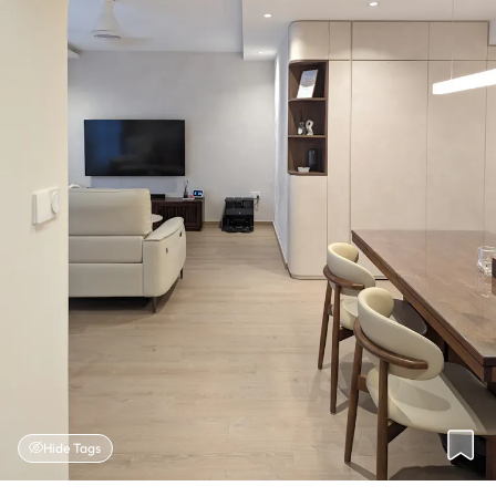
Hide Tags