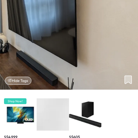
Hide Tags
Shop Now!
S$4,999
S$605