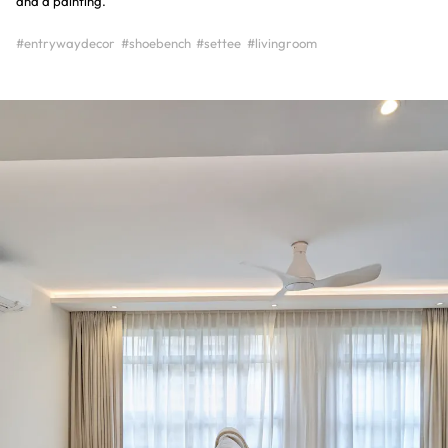
and a painting.
#entrywaydecor
#shoebench
#settee
#livingroom