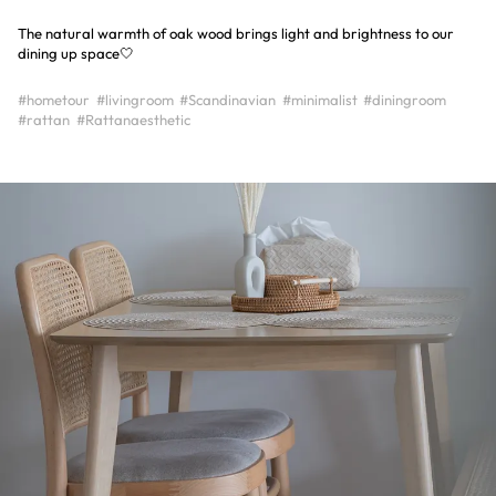
The natural warmth of oak wood brings light and brightness to our
dining up space🤍
#hometour
#livingroom
#Scandinavian
#minimalist
#diningroom
#rattan
#Rattanaesthetic