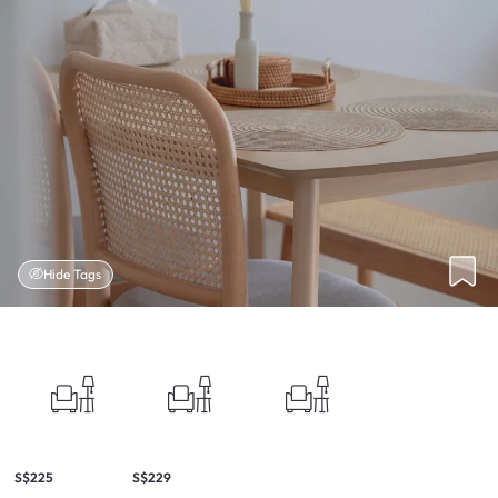
Hide Tags
S$225
S$229