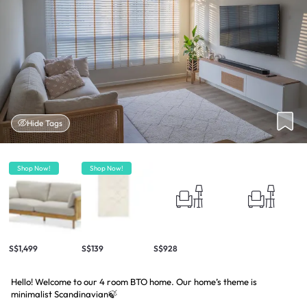
Hide Tags
Shop Now!
Shop Now!
S$1,499
S$139
S$928
Hello! Welcome to our 4 room BTO home. Our home’s theme is
minimalist Scandinavian🍃