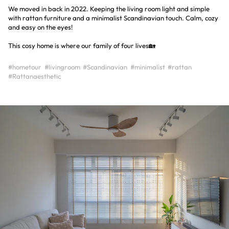
We moved in back in 2022. Keeping the living room light and simple
with rattan furniture and a minimalist Scandinavian touch. Calm, cozy
and easy on the eyes!
This cosy home is where our family of four lives🏡
#hometour
#livingroom
#Scandinavian
#minimalist
#rattan
#Rattanaesthetic