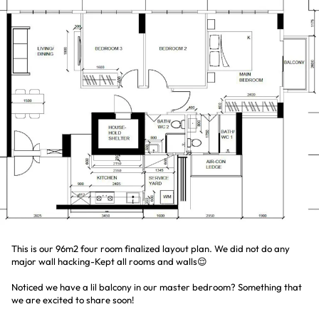
This is our 96m2 four room finalized layout plan. We did not do any
major wall hacking-Kept all rooms and walls😌
Noticed we have a lil balcony in our master bedroom? Something that
we are excited to share soon!