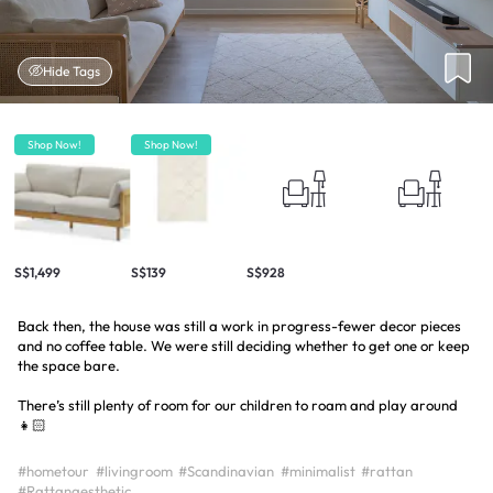
Hide Tags
Shop Now!
Shop Now!
S$1,499
S$139
S$928
Back then, the house was still a work in progress-fewer decor pieces
and no coffee table. We were still deciding whether to get one or keep
the space bare.
There’s still plenty of room for our children to roam and play around
👧🏻
#hometour
#livingroom
#Scandinavian
#minimalist
#rattan
#Rattanaesthetic