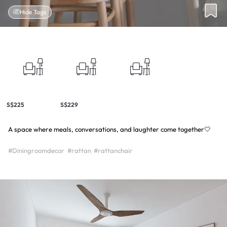
Hide Tags
S$225
S$229
A space where meals, conversations, and laughter come together🤍
#Diningroomdecor
#rattan
#rattanchair