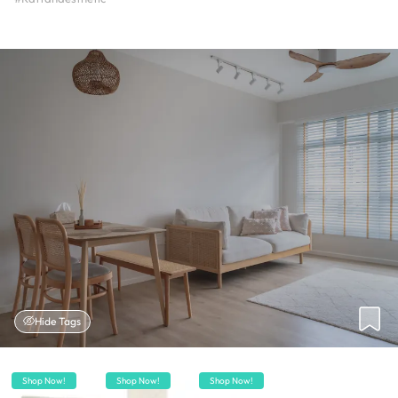
Hide Tags
Shop Now!
Shop Now!
Shop Now!