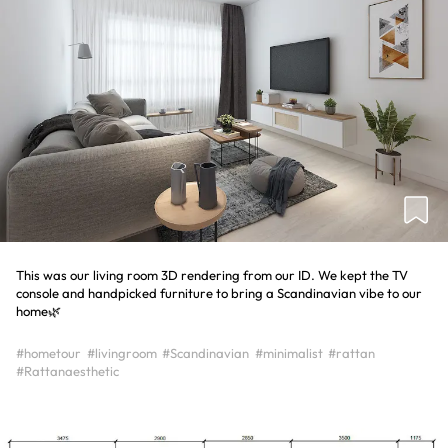
This was our living room 3D rendering from our ID. We kept the TV
console and handpicked furniture to bring a Scandinavian vibe to our
home🌿
#hometour
#livingroom
#Scandinavian
#minimalist
#rattan
#Rattanaesthetic