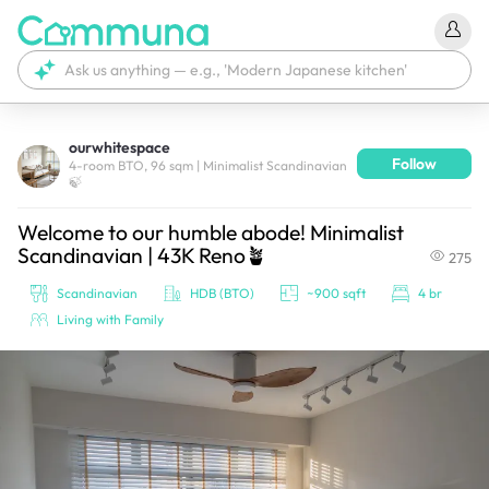
ourwhitespace
Follow
We're currently tagging your post with your products. 
4-room BTO, 96 sqm | Minimalist Scandinavian
🍃
It'll be ready shortly.
Welcome to our humble abode! Minimalist
Scandinavian | 43K Reno🪴
275
Scandinavian
HDB (BTO)
~900 sqft
4 br
Living with Family