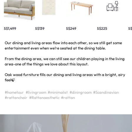
S$1,499
S$139
S$249
S$225
S
Our dining and living areas flow into each other, so we still get some
entertainment even when we’re seated at the dining table.
From the dining area, we can still see our children playing in the living
area-one of the things we love about this layout.
Oak wood furniture fills our dining and living areas with a bright, airy
feel🍃
#hometour
#livingroom
#minimalist
#diningroom
#Scandinavian
#rattanchair
#Rattanaesthetic
#rattan