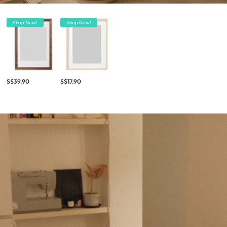
Shop Now!
Shop Now!
S$39.90
S$17.90