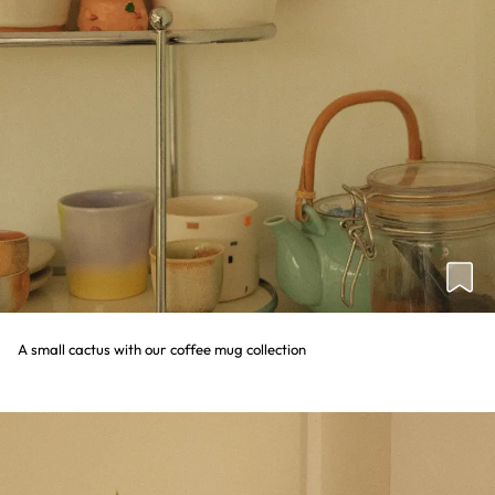
A small cactus with our coffee mug collection