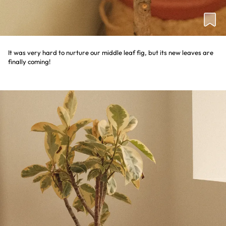
It was very hard to nurture our middle leaf fig, but its new leaves are
finally coming!