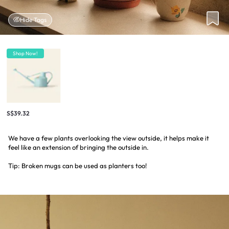
Hide Tags
Shop Now!
S$39.32
We have a few plants overlooking the view outside, it helps make it
feel like an extension of bringing the outside in.
Tip: Broken mugs can be used as planters too!