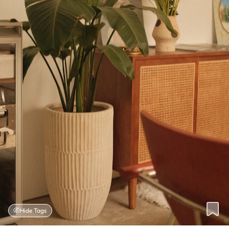
Hide Tags