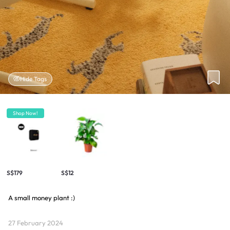
Hide Tags
Shop Now!
S$179
S$12
A small money plant :)
27 February 2024