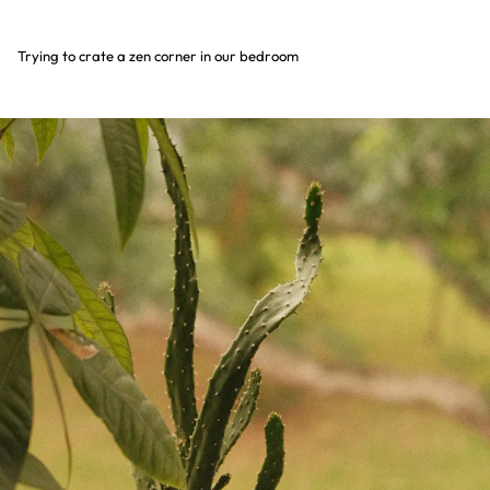
Trying to crate a zen corner in our bedroom