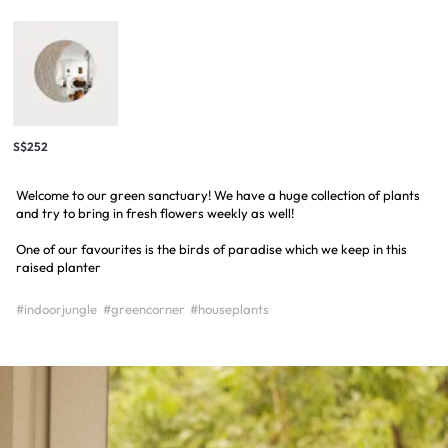
S$252
Welcome to our green sanctuary! We have a huge collection of plants
and try to bring in fresh flowers weekly as well!
One of our favourites is the birds of paradise which we keep in this
raised planter
#indoorjungle
#greencorner
#houseplants