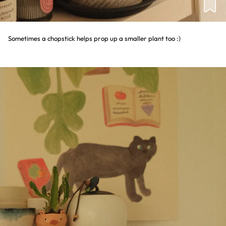
Sometimes a chopstick helps prop up a smaller plant too :)