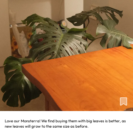
Love our Monsterra! We find buying them with big leaves is better, as
new leaves will grow to the same size as before.