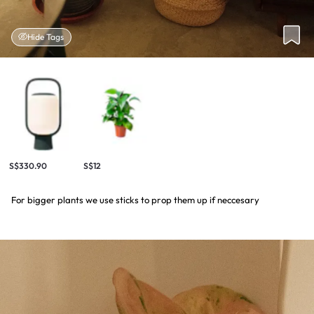
Hide Tags
S$330.90
S$12
For bigger plants we use sticks to prop them up if neccesary