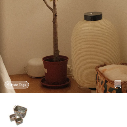
Hide Tags