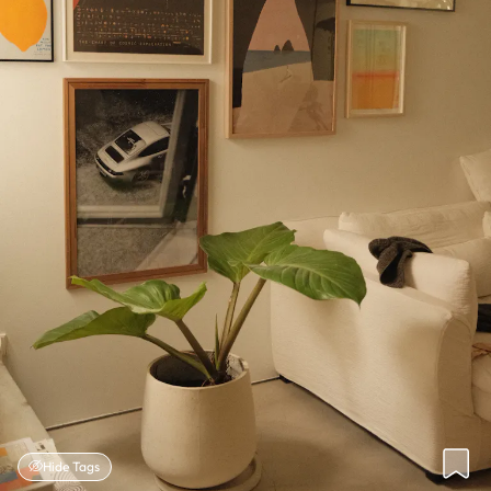
Hide Tags