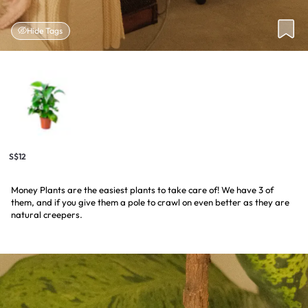
Hide Tags
S$12
Money Plants are the easiest plants to take care of! We have 3 of
them, and if you give them a pole to crawl on even better as they are
natural creepers.