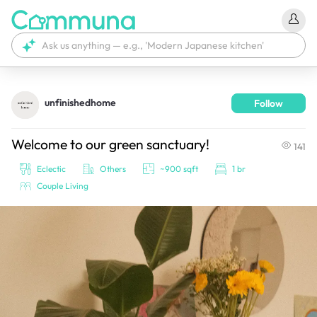
unfinishedhome
Follow
We're currently tagging your post with your products. 
It'll be ready shortly.
Welcome to our green sanctuary!
141
Eclectic
Others
~900 sqft
1 br
Couple Living