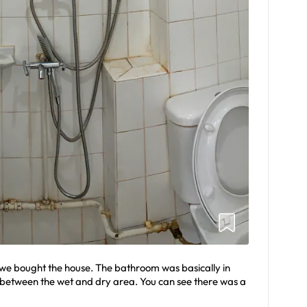
we bought the house. The bathroom was basically in
 between the wet and dry area. You can see there was a