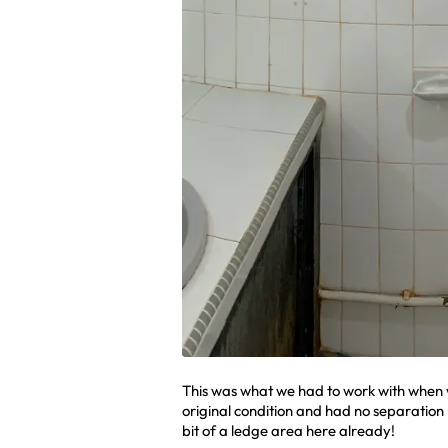
This was what we had to work with when 
original condition and had no separation
bit of a ledge area here already!