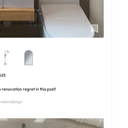
625
renovation regret in this post!
roomdesign