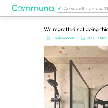
We regretted not doing thi
We're currently tagging your post with
Contemporary
HDB (Resale)