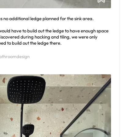
s no additional ledge planned for the sink area.
 would have to build out the ledge to have enough space
discovered during hacking and tiling, we were only
ed to build out the ledge there.
athroomdesign