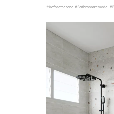
#beforethereno
#Bathroomremodel
#B