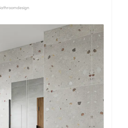
athroomdesign