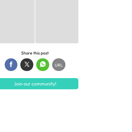
Share this post
URL
Join our community!