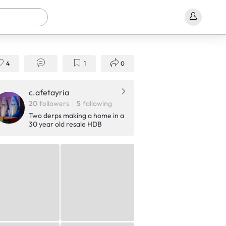
4
1
0
c.afetayria
20
followers
5
following
Two derps making a home in a
30 year old resale HDB