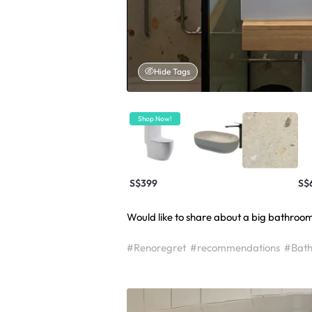
Hide Tags
Shop Now!
S$399
S$
Would like to share about a big bathroom 
#Renoregret
#recommendations
#Bath