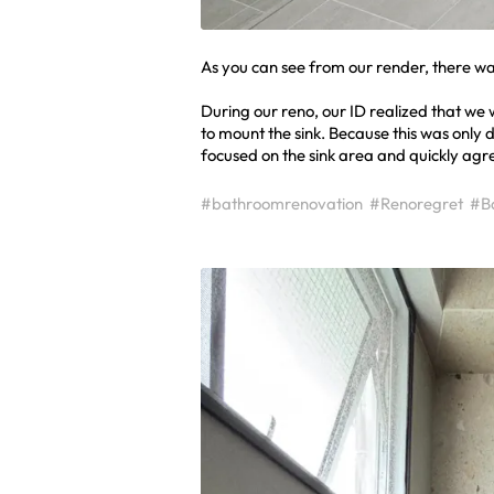
As you can see from our render, there wa
During our reno, our ID realized that we
to mount the sink. Because this was only 
focused on the sink area and quickly agre
#bathroomrenovation
#Renoregret
#B