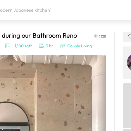
s during our Bathroom Reno
2135
 your products. It'll be ready shortly.
~1,100 sqft
3 br
Couple Living