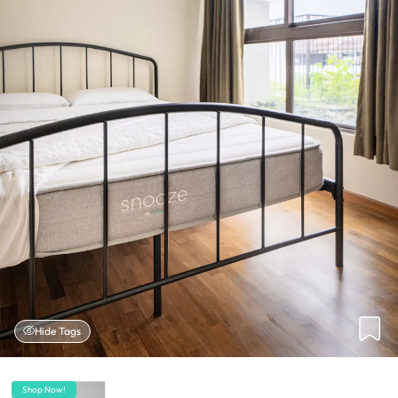
Hide Tags
Shop Now!