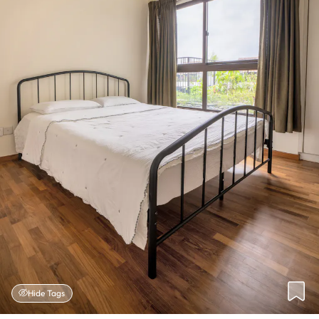
Hide Tags