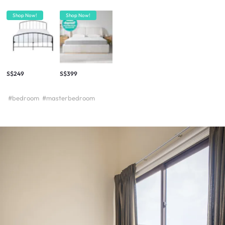
Shop Now!
Shop Now!
S$249
S$399
#bedroom
#masterbedroom