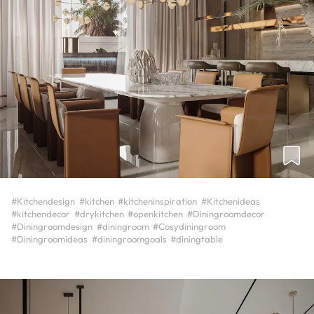
#Kitchendesign
#kitchen
#kitcheninspiration
#Kitchenideas
#kitchendecor
#drykitchen
#openkitchen
#Diningroomdecor
#Diningroomdesign
#diningroom
#Cosydiningroom
#Diningroomideas
#diningroomgoals
#diningtable