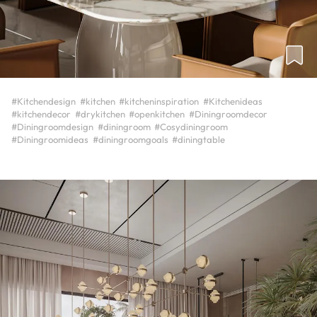
#Kitchendesign
#kitchen
#kitcheninspiration
#Kitchenideas
#kitchendecor
#drykitchen
#openkitchen
#Diningroomdecor
#Diningroomdesign
#diningroom
#Cosydiningroom
#Diningroomideas
#diningroomgoals
#diningtable