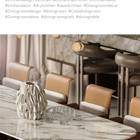
#kitchendecor
#drykitchen
#openkitchen
#Diningroomdecor
#Diningroomdesign
#diningroom
#Cosydiningroom
#Diningroomideas
#diningroomgoals
#diningtable