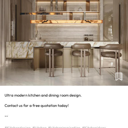
Ultra modern kitchen and dining room design.
Contact us for a free quotation today!
#Kitchendesign
#kitchen
#kitcheninspiration
#Kitchenideas