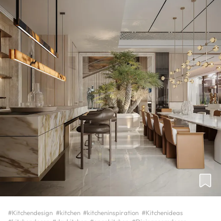
#Kitchendesign
#kitchen
#kitcheninspiration
#Kitchenideas