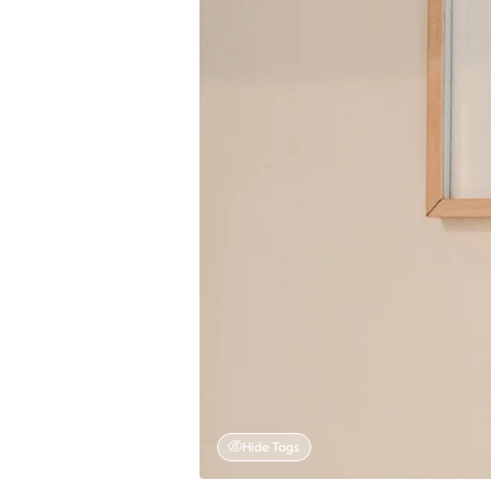
Hide Tags