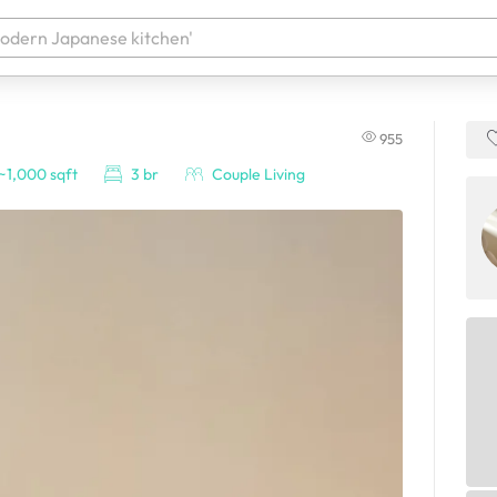
955
 your products. It'll be ready shortly.
~1,000 sqft
3 br
Couple Living