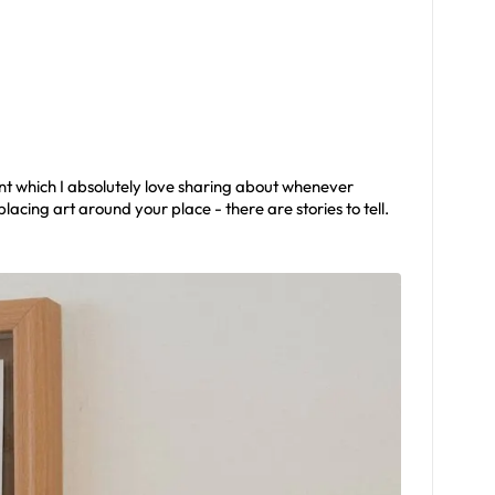
nt which I absolutely love sharing about whenever
lacing art around your place - there are stories to tell.