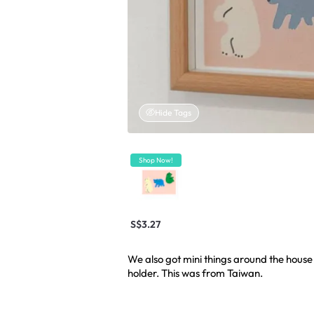
Hide Tags
Shop Now!
S$3.27
We also got mini things around the house l
holder. This was from Taiwan.