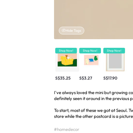
Hide Tags
Shop Now!
Shop Now!
Shop Now!
S$35.25
S$3.27
S$17.90
I've always loved the mini but growing co
definitely seen it around in the previous 
To start, most of these we got at Seoul.
store while the other postcard is a picture
#homedecor