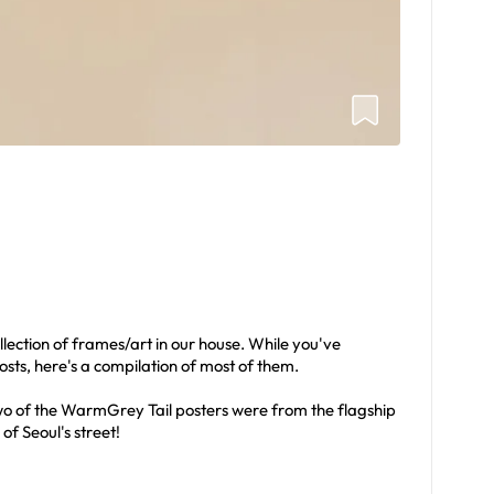
llection of frames/art in our house. While you've
posts, here's a compilation of most of them.
 Two of the WarmGrey Tail posters were from the flagship
 of Seoul's street!