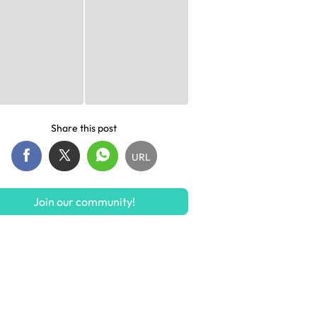
Share this post
URL
Join our community!