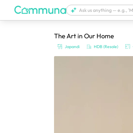
The Art in Our Home
We're currently tagging your post with
Japandi
HDB (Resale)