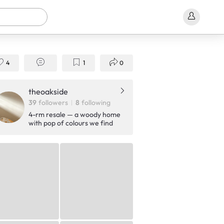
4
1
0
theoakside
39
followers
8
following
4-rm resale — a woody home
with pop of colours we find
cute