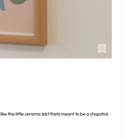
ike this little ceramic bbt thats meant to be a chopstick