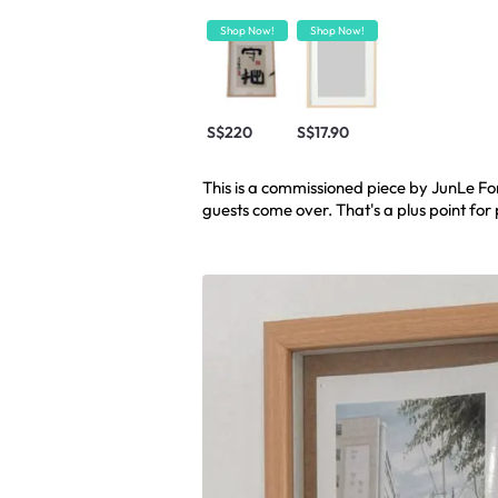
Shop Now!
Shop Now!
S$220
S$17.90
This is a commissioned piece by JunLe Fo
guests come over. That's a plus point for p