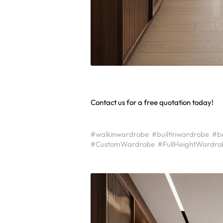
Contact us for a free quotation today!
#walkinwardrobe
#builtinwardrobe
#b
#CustomWardrobe
#FullHeightWardro