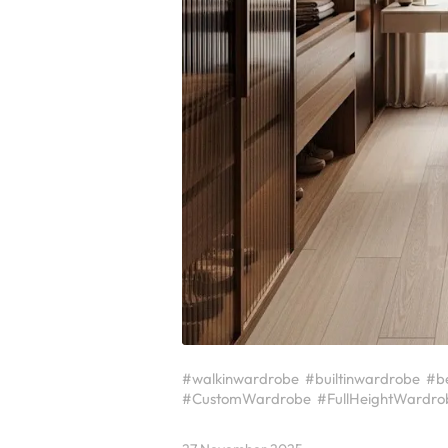
#walkinwardrobe
#builtinwardrobe
#b
#CustomWardrobe
#FullHeightWardro