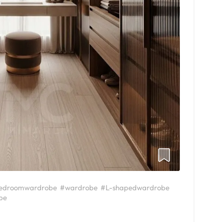
edroomwardrobe
#wardrobe
#L-shapedwardrobe
be