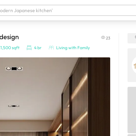
 design
23
 your products. It'll be ready shortly.
1,500 sqft
4 br
Living with Family