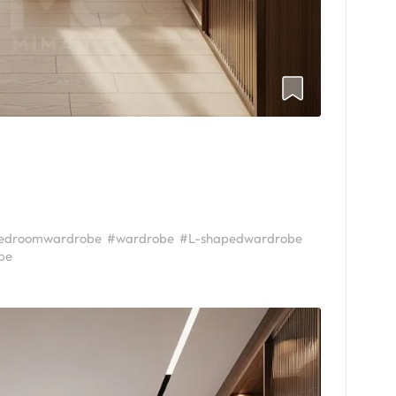
edroomwardrobe
#wardrobe
#L-shapedwardrobe
be