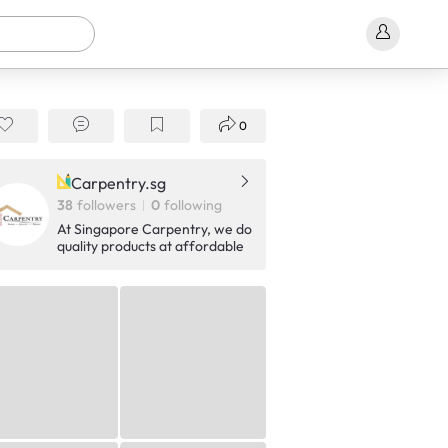
0
Carpentry.sg
38
followers
0
following
At Singapore Carpentry, we do
quality products at affordable
price.