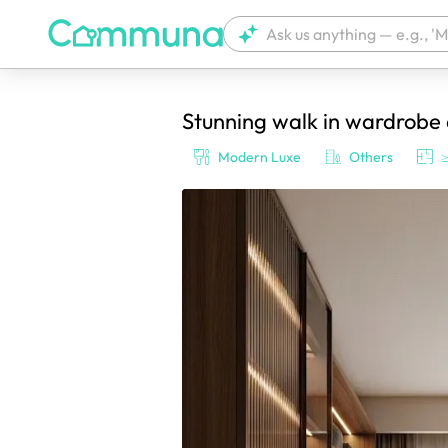
Stunning walk in wardrobe
We're currently tagging your post with
Modern Luxe
Others
≥