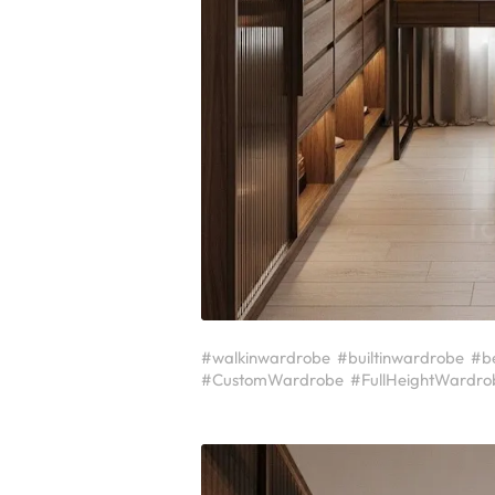
#walkinwardrobe
#builtinwardrobe
#b
#CustomWardrobe
#FullHeightWardro