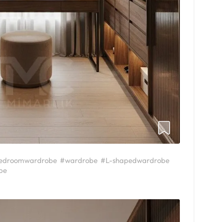
edroomwardrobe
#wardrobe
#L-shapedwardrobe
be