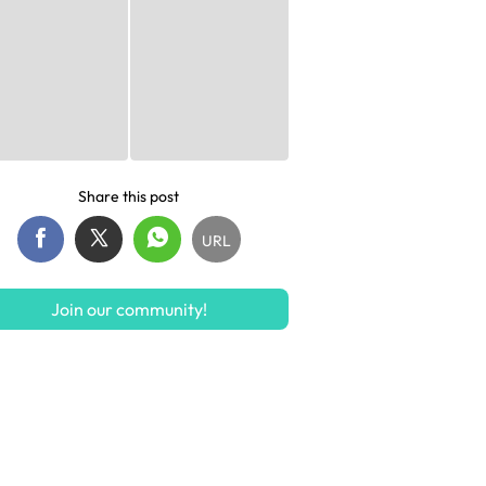
Share this post
URL
Join our community!