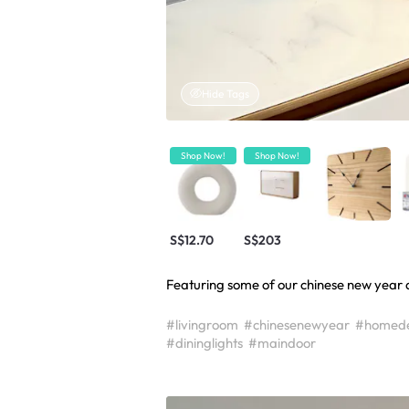
Hide Tags
Shop Now!
Shop Now!
S$12.70
S$203
Featuring some of our chinese new year d
#livingroom
#chinesenewyear
#homed
#dininglights
#maindoor