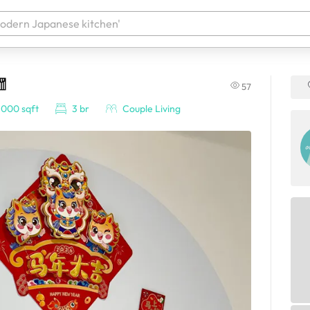
🧧
57
 your products. It'll be ready shortly.
,000 sqft
3 br
Couple Living