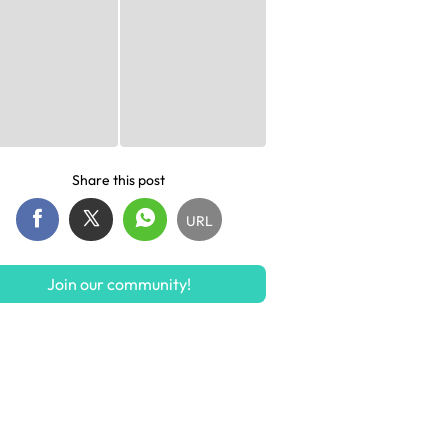
Share this post
URL
Join our community!