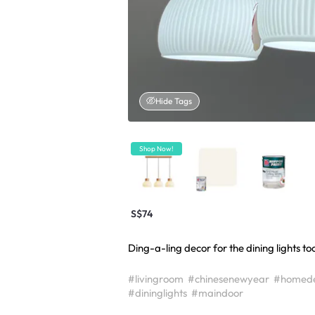
Hide Tags
Shop Now!
S$74
Ding-a-ling decor for the dining lights to
#livingroom
#chinesenewyear
#homed
#dininglights
#maindoor