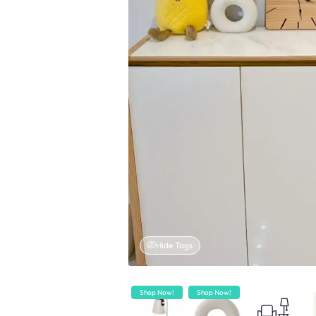
Hide Tags
Shop Now!
Shop Now!