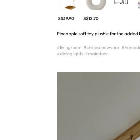
S$39.90
S$12.70
Pineapple soft toy plushie for the added 
#livingroom
#chinesenewyear
#homed
#dininglights
#maindoor