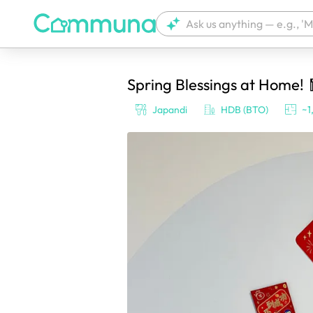
Spring Blessings at Home! 
We're currently tagging your post with
Japandi
HDB (BTO)
~1