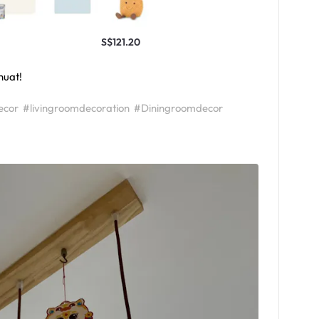
S$121.20
huat!
ecor
#livingroomdecoration
#Diningroomdecor