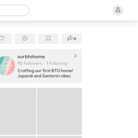
0
ourbtohome
92
followers
1
following
Crafting our first BTO home!
Japandi and Santorini vibes