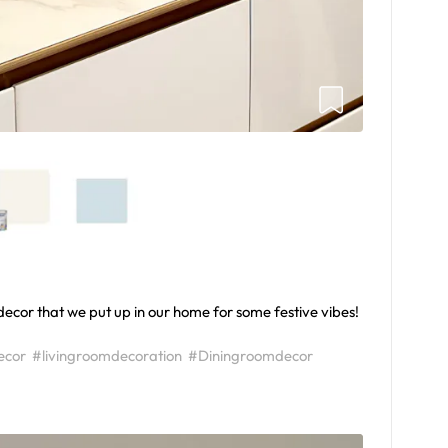
ecor that we put up in our home for some festive vibes!
ecor
#livingroomdecoration
#Diningroomdecor