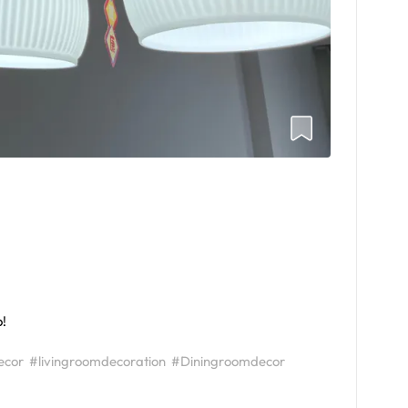
o!
ecor
#livingroomdecoration
#Diningroomdecor