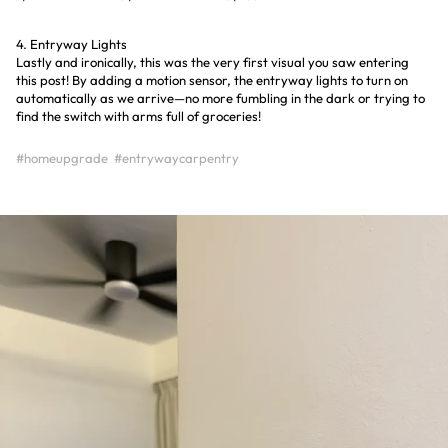
4. Entryway Lights
Lastly and ironically, this was the very first visual you saw entering
this post! By adding a motion sensor, the entryway lights to turn on
automatically as we arrive—no more fumbling in the dark or trying to
find the switch with arms full of groceries!
#homeupgrade
#entrywaycarpentry