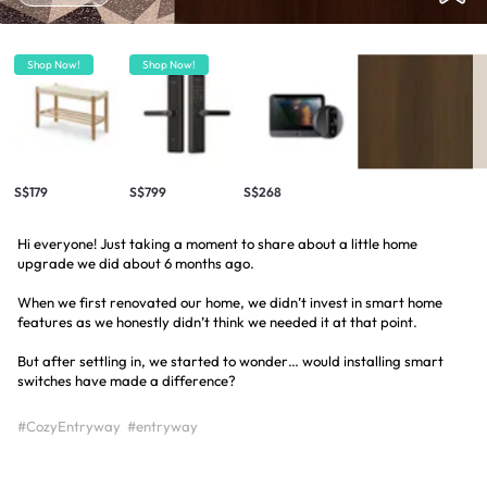
Shop Now!
Shop Now!
S$179
S$799
S$268
Hi everyone! Just taking a moment to share about a little home
upgrade we did about 6 months ago.
When we first renovated our home, we didn’t invest in smart home
features as we honestly didn’t think we needed it at that point.
But after settling in, we started to wonder… would installing smart
switches have made a difference?
#CozyEntryway
#entryway