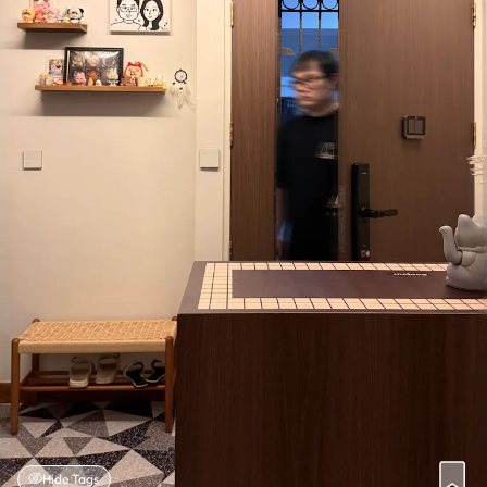
Hide Tags