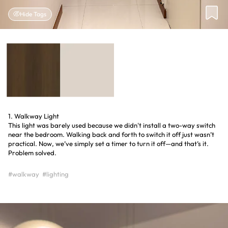
Hide Tags
1. Walkway Light
This light was barely used because we didn't install a two-way switch
near the bedroom. Walking back and forth to switch it off just wasn’t
practical. Now, we’ve simply set a timer to turn it off—and that’s it.
Problem solved.
#walkway
#lighting