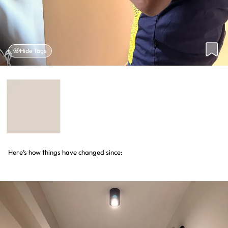
Hide Tags
Here’s how things have changed since: