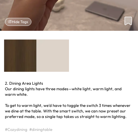
Hide Tags
2. Dining Area Lights
Our dining lights have three modes—white light, warm light, and
warm white.
To get to warm light, we'd have to toggle the switch 3 times whenever
we dine at the table. With the smart switch, we can now preset our
preferred mode, so a single tap takes us straight to warm lighting.
#Cozydining
#diningtable