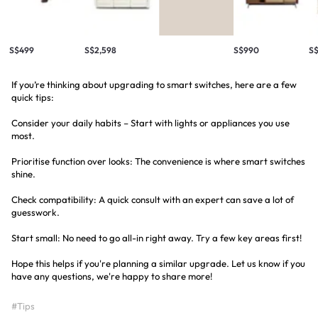
S$499
S$2,598
S$990
S
If you’re thinking about upgrading to smart switches, here are a few
quick tips:
Consider your daily habits – Start with lights or appliances you use
most.
Prioritise function over looks: The convenience is where smart switches
shine.
Check compatibility: A quick consult with an expert can save a lot of
guesswork.
Start small: No need to go all-in right away. Try a few key areas first!
Hope this helps if you're planning a similar upgrade. Let us know if you
have any questions, we're happy to share more!
#Tips