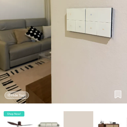
Hide Tags
Shop Now!