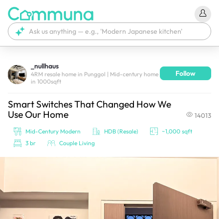
_nullhaus
Follow
We're currently tagging your post with your products. 
4RM resale home in Punggol | Mid-century home
in 1000sqft
It'll be ready shortly.
Smart Switches That Changed How We
Use Our Home
14013
Mid-Century Modern
HDB (Resale)
~1,000 sqft
3 br
Couple Living