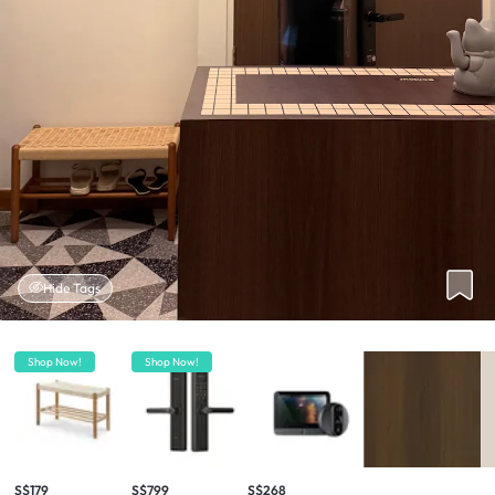
Hide Tags
Shop Now!
Shop Now!
S$179
S$799
S$268