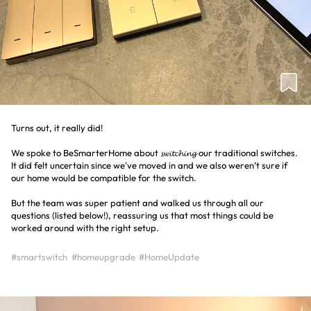
Turns out, it really did!
We spoke to BeSmarterHome about 𝓼𝔀𝓲𝓽𝓬𝓱𝓲𝓷𝓰 our traditional switches.
It did felt uncertain since we've moved in and we also weren’t sure if
our home would be compatible for the switch.
But the team was super patient and walked us through all our
questions (listed below!), reassuring us that most things could be
worked around with the right setup.
#smartswitch
#homeupgrade
#HomeUpdate