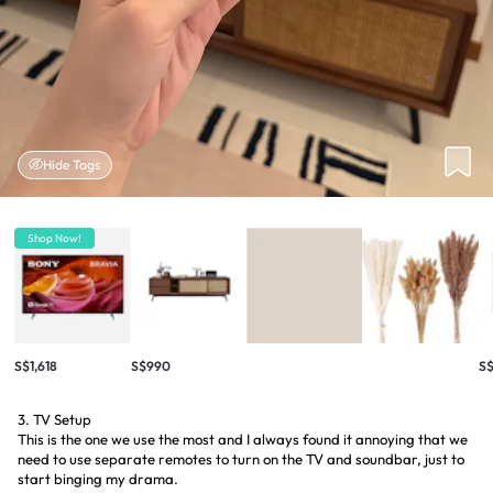
Hide Tags
Shop Now!
S$1,618
S$990
S
3. TV Setup
This is the one we use the most and I always found it annoying that we
need to use separate remotes to turn on the TV and soundbar, just to
start binging my drama.