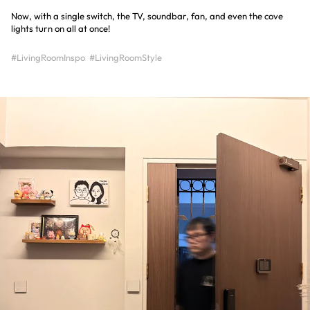
Now, with a single switch, the TV, soundbar, fan, and even the cove
lights turn on all at once!
#LivingRoomInspo
#LivingRoomStyle