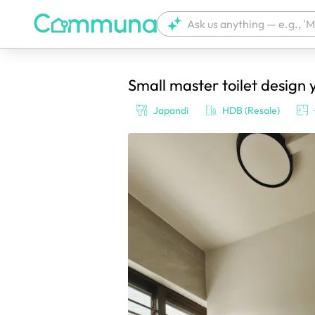
Small master toilet design 
We're currently tagging your post with
Japandi
HDB (Resale)