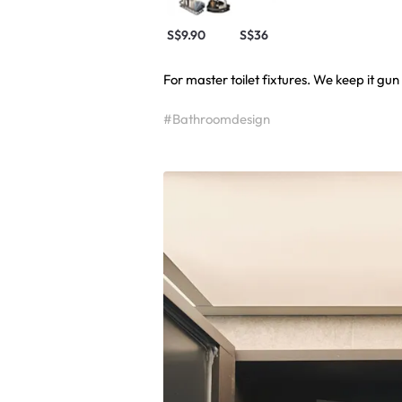
S$9.90
S$36
For master toilet fixtures. We keep it gun
#Bathroomdesign