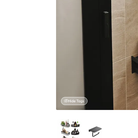
Hide Tags