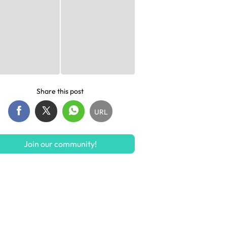
Share this post
URL
Join our community!