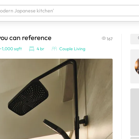
you can reference
167
 your products. It'll be ready shortly.
~1,000 sqft
4 br
Couple Living