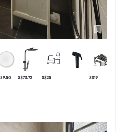
189.50
S$73.72
S$25
S$19