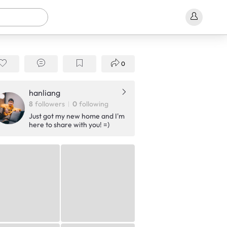
0
hanliang
8
followers
0
following
Just got my new home and I'm
here to share with you! =)