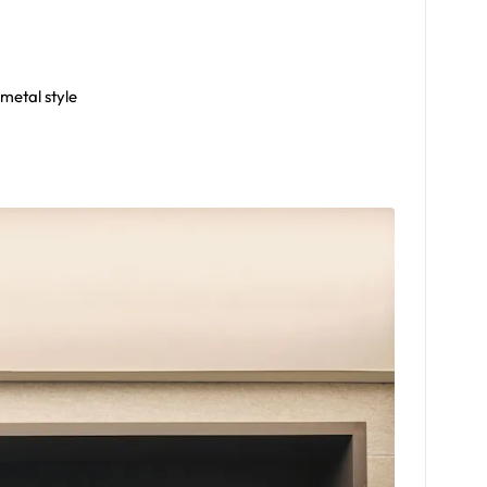
 metal style