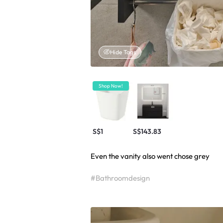
Hide Tags
Shop Now!
S$1
S$143.83
Even the vanity also went chose grey
#Bathroomdesign