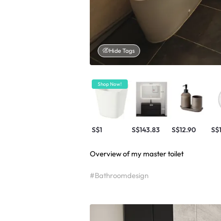
Hide Tags
Shop Now!
S$1
S$143.83
S$12.90
S$
Overview of my master toilet
#Bathroomdesign