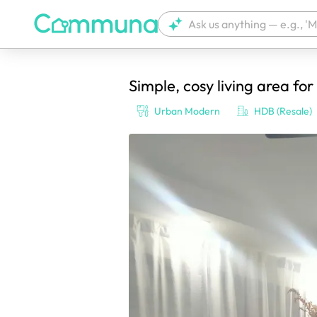
Simple, cosy living area for
We're currently tagging your post with
Urban Modern
HDB (Resale)