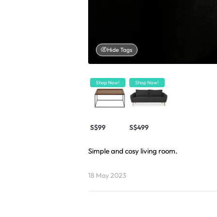
Hide Tags
Shop Now!
Shop Now!
S$99
S$499
Simple and cosy living room.
18 May 2023