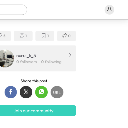
5
1
1
0
nurul_k_5
0
followers
0
following
Share this post
URL
Join our community!