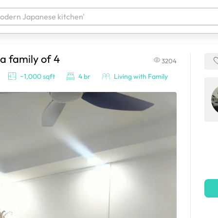
 a family of 4
3204
 your products. It'll be ready shortly.
~1,000 sqft
4 br
Living with Family