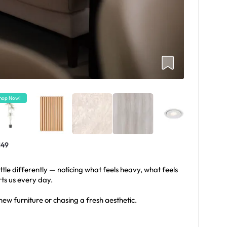
hop Now!
149
ttle differently — noticing what feels heavy, what feels
rts us every day.
new furniture or chasing a fresh aesthetic.