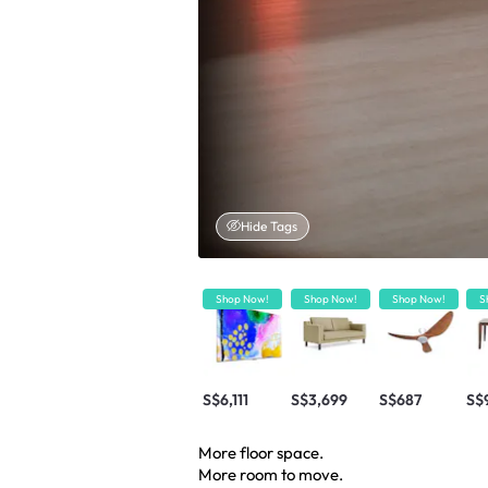
Hide Tags
Shop Now!
Shop Now!
Shop Now!
S
S$6,111
S$3,699
S$687
S$
More floor space.
More room to move.