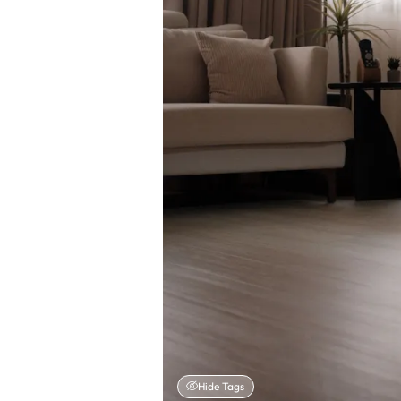
Hide Tags