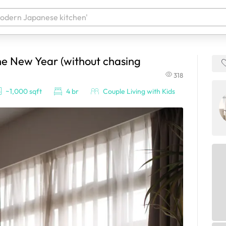
he New Year (without chasing
 your products. It'll be ready shortly.
318
~1,000 sqft
4 br
Couple Living with Kids