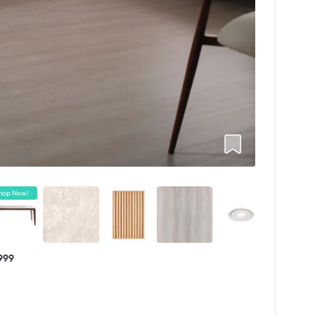
hop Now!
999