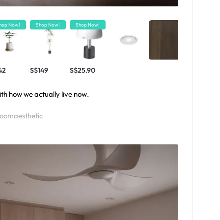
hop Now!
Shop Now!
Shop Now!
42
S$149
S$25.90
ith how we actually live now.
roomaesthetic