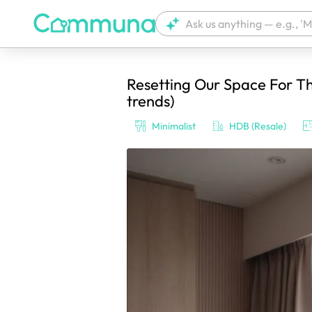
Resetting Our Space For T
We're currently tagging your post with
trends)
Minimalist
HDB (Resale)