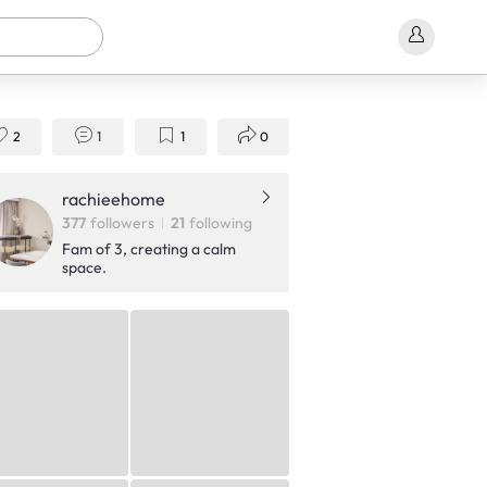
2
1
1
0
rachieehome
377
followers
21
following
Fam of 3, creating a calm
space.