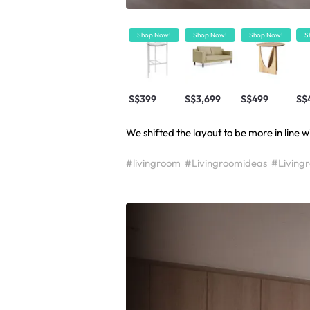
Shop Now!
Shop Now!
Shop Now!
S
S$399
S$3,699
S$499
S$
We shifted the layout to be more in line w
#livingroom
#Livingroomideas
#Living