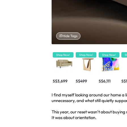
Hide Tags
Shop Now!
Shop Now!
Shop Now!
S
S$3,699
S$499
S$6,111
S$
I find myself looking around our home a li
unnecessary, and what still quietly suppo
This year, our reset wasn’t about buying 
It was about orientation.