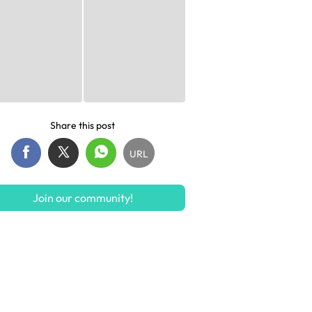
Share this post
URL
Join our community!