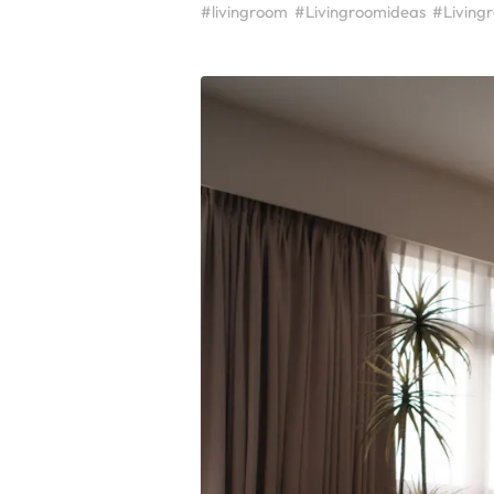
#livingroom
#Livingroomideas
#Living