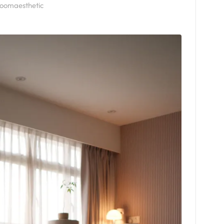
roomaesthetic