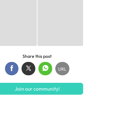
Share this post
URL
Join our community!