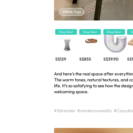
Hide Tags
Shop Now!
Shop Now!
Shop Now!
S
S$129
S$855
S$39.90
S$
And here’s the real space after everythi
The warm tones, natural textures, and co
life. It’s so satisfying to see how the desi
welcoming space.
#3drender
#rendersvsreality
#Cozydin