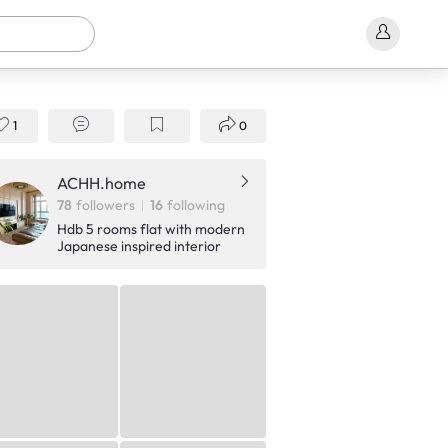
1
0
ACHH.home
78
followers
16
following
Hdb 5 rooms flat with modern
Japanese inspired interior