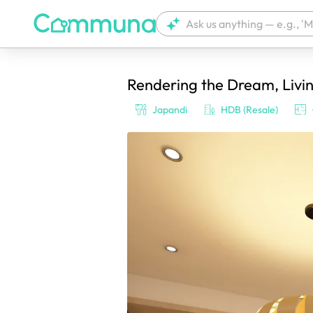
Rendering the Dream, Livin
We're currently tagging your post with
Japandi
HDB (Resale)