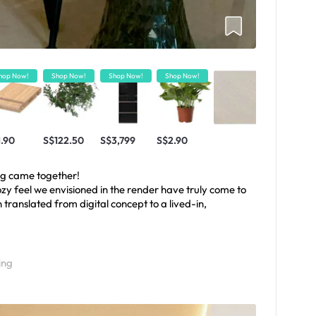
hop Now!
Shop Now!
Shop Now!
Shop Now!
1.90
S$122.50
S$3,799
S$2.90
ng came together!
zy feel we envisioned in the render have truly come to
gn translated from digital concept to a lived-in,
ing