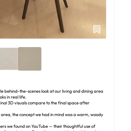
ttle behind-the-scenes look at our living and dining area
s in real life.
ginal 3D visuals compare to the final space after
ing area, the concept we had in mind was a warm, woody
s we found on YouTube — their thoughtful use of