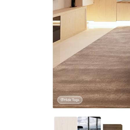
Hide Tags