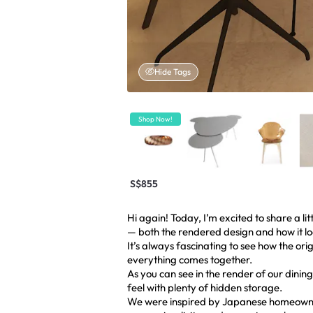
Hide Tags
Shop Now!
S$855
Hi again! Today, I’m excited to share a li
— both the rendered design and how it look
It’s always fascinating to see how the ori
everything comes together.
As you can see in the render of our din
feel with plenty of hidden storage.
We were inspired by Japanese homeowner