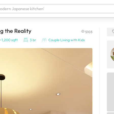
g the Reality
5103
 your products. It'll be ready shortly.
~1,200 sqft
3 br
Couple Living with Kids