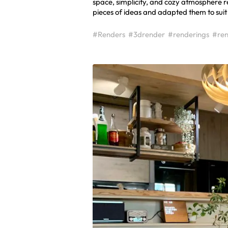
space, simplicity, and cozy atmosphere re
pieces of ideas and adapted them to suit 
#Renders
#3drender
#renderings
#ren