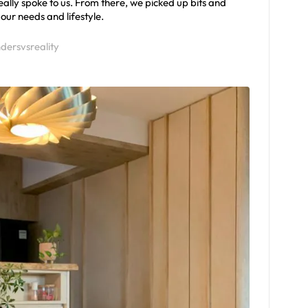
ally spoke to us. From there, we picked up bits and
our needs and lifestyle.
dersvsreality