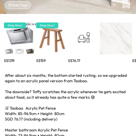
Hide Tags
Shop Now!
Shop Now!
S$1,119
S$159
S$76.17
S$
After about six months, the bottom started rusting, so we upgraded
again to an acrylic panel version from Taobao.
The downside? Toffy scratches the acrylic whenever he gets excited
about food, so it already has quite a few marks 😅
🛒 Taobao Acrylic Pet Fence
Width: 85-96.9cm × Height: 80cm
SGD 76.17 (including delivery)
Master bathroom Acrylic Pet Fence
Width: 73-84.9cm × Height: 80cm