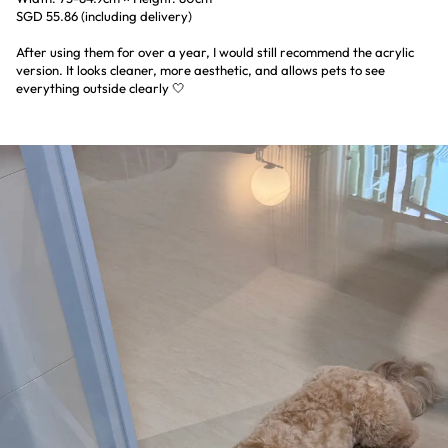
SGD 55.86 (including delivery)
After using them for over a year, I would still recommend the acrylic
version. It looks cleaner, more aesthetic, and allows pets to see
everything outside clearly 🤍