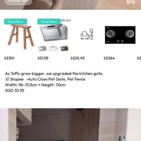
Hide Tags
Shop Now!
Shop Now!
S$159
S$1,119
S$35.95
S$384
S$
As Toffy grew bigger, we upgraded the kitchen gate.
🛒 Shopee -Auto Close Pet Gate, Pet Fence
Width: 96–103cm × Height: 76cm