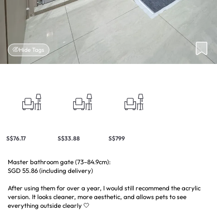
Hide Tags
S$76.17
S$33.88
S$799
Master bathroom gate (73–84.9cm):
SGD 55.86 (including delivery)
After using them for over a year, I would still recommend the acrylic
version. It looks cleaner, more aesthetic, and allows pets to see
everything outside clearly 🤍