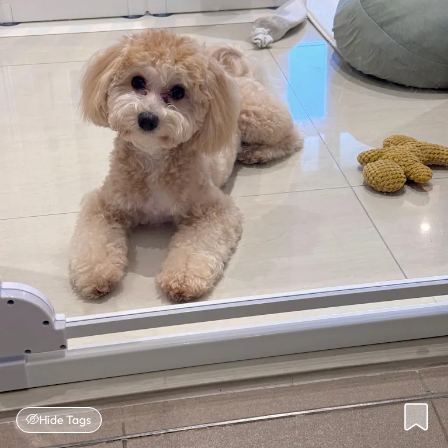
Hide Tags