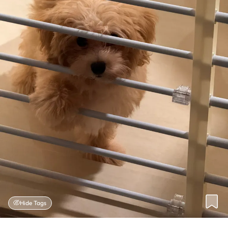
Hide Tags