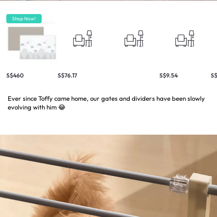
Shop Now!
S$460
S$76.17
S$9.54
S$
Ever since Toffy came home, our gates and dividers have been slowly