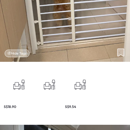
Hide Tags
S$18.90
S$9.54