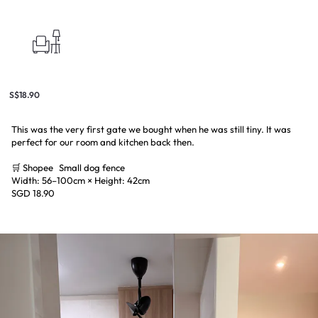
S$18.90
This was the very first gate we bought when he was still tiny. It was
perfect for our room and kitchen back then.
🛒 Shopee Small dog fence
Width: 56–100cm × Height: 42cm
SGD 18.90