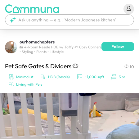
ourhomechapters
Follow
We're currently tagging your post with your products. 
🏡 4-Room Resale HDB w/ Toffy 🌱 Cozy Corners
• Styling • Plants • Lifestyle
It'll be ready shortly.
Pet Safe Gates & Dividers 🐶
10
Minimalist
HDB (Resale)
~1,000 sqft
3 br
Living with Pets