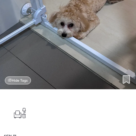
Hide Tags