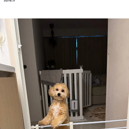
S$76.17