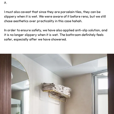
it.
I must also caveat that since they are porcelain tiles, they can be
slippery when it is wet. We were aware of it before reno, but we still
chose aesthetics over practicality in this case hahah.
In order to ensure safety, we have also applied anti-slip solution, and
it is no longer slippery when it is wet. The bathroom definitely feels
safer, especially after we have showered.