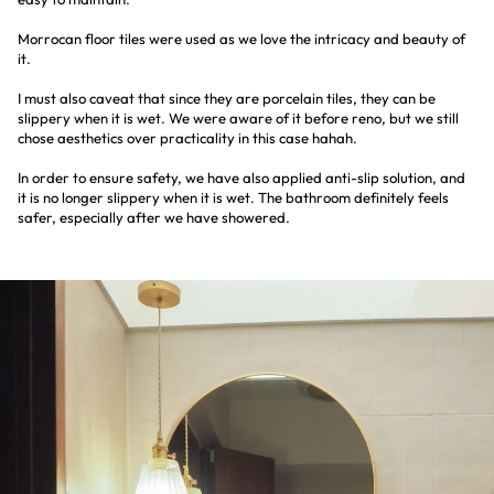
Morrocan floor tiles were used as we love the intricacy and beauty of
it.
I must also caveat that since they are porcelain tiles, they can be
slippery when it is wet. We were aware of it before reno, but we still
chose aesthetics over practicality in this case hahah.
In order to ensure safety, we have also applied anti-slip solution, and
it is no longer slippery when it is wet. The bathroom definitely feels