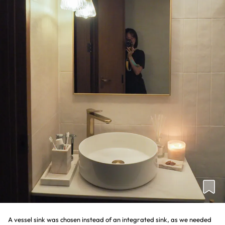
A vessel sink was chosen instead of an integrated sink, as we needed