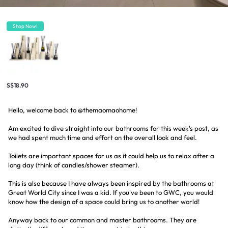
Shop Now!
S$18.90
Hello, welcome back to @themaomaohome!
Am excited to dive straight into our bathrooms for this week's post, as
we had spent much time and effort on the overall look and feel.
Toilets are important spaces for us as it could help us to relax after a
long day (think of candles/shower steamer).
This is also because I have always been inspired by the bathrooms at
Great World City since I was a kid. If you've been to GWC, you would
know how the design of a space could bring us to another world!
Anyway back to our common and master bathrooms. They are