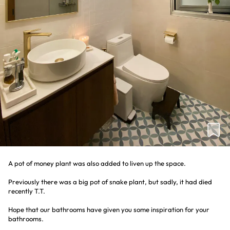
A pot of money plant was also added to liven up the space.
Previously there was a big pot of snake plant, but sadly, it had died
recently T.T.
Hope that our bathrooms have given you some inspiration for your
bathrooms.