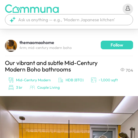
themaomaohome
Follow
We're currently tagging your post with your products. 
4rm; mid-century modern boho
It'll be ready shortly.
Our vibrant and subtle Mid-Century
Modern Boho bathrooms
704
Mid-Century Modern
HDB (BTO)
~1,000 sqft
3 br
Couple Living