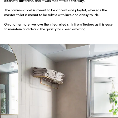
distinctly different, and it was meant to be this way.
The common toilet is meant to be vibrant and playful, whereas the
master toilet is meant to be subtle with luxe and classy touch.
On another note, we love the integrated sink from Taobao as it is easy
to maintain and clean! The quality has been amazing.