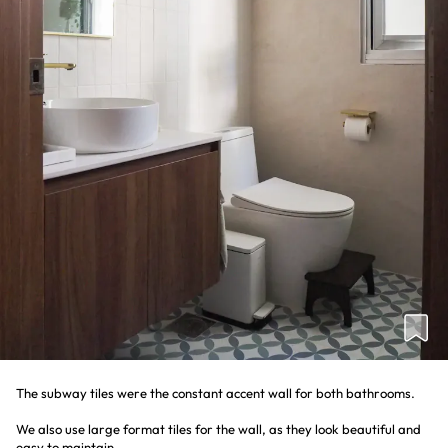
The subway tiles were the constant accent wall for both bathrooms.
We also use large format tiles for the wall, as they look beautiful and
easy to maintain.