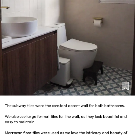
The subway tiles were the constant accent wall for both bathrooms.
We also use large format tiles for the wall, as they look beautiful and
easy to maintain.
Morrocan floor tiles were used as we love the intricacy and beauty of