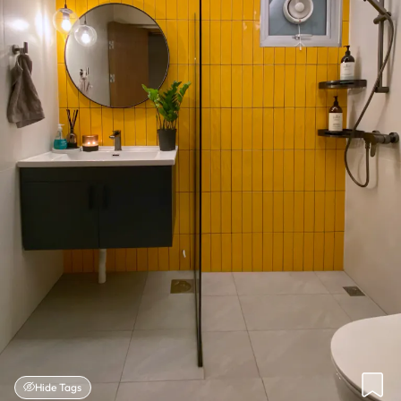
Hide Tags