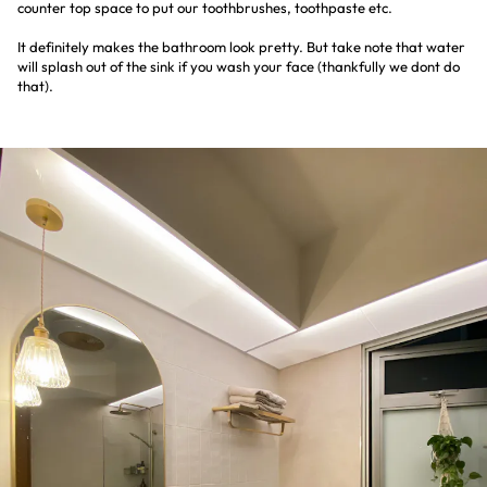
counter top space to put our toothbrushes, toothpaste etc.
It definitely makes the bathroom look pretty. But take note that water
will splash out of the sink if you wash your face (thankfully we dont do
that).