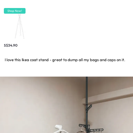
Shop Now!
S$34.90
I love this Ikea coat stand - great to dump all my bags and caps on it.