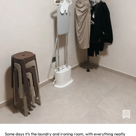
Some days it’s the laundry and ironing room, with everything neatly