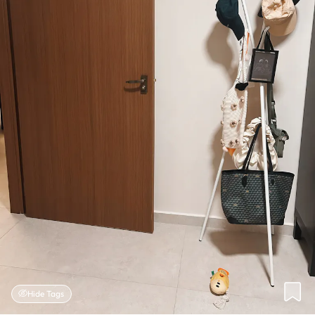
Hide Tags