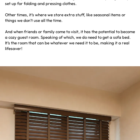
set up for folding and pressing clothes.
Other times, it’s where we store extra stuff, like seasonal items or
things we don’t use all the time.
And when friends or family come to visit, it has the potential to become
a cozy guest room. Speaking of which, we do need to get a sofa bed.
It’s the room that can be whatever we need it to be, making it a real
lifesaver!