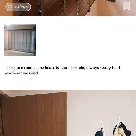
Hide Tags
The spare room in the house is super flexible, always ready to fit
whatever we need.