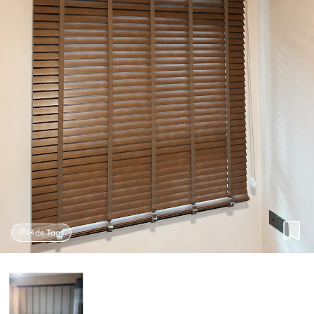
Hide Tags