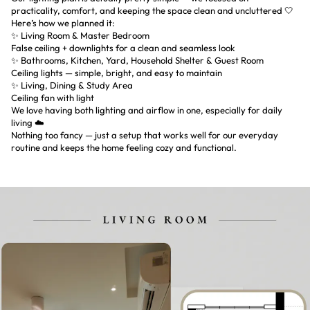
practicality, comfort, and keeping the space clean and uncluttered 🤍
Here’s how we planned it:
✨ Living Room & Master Bedroom
False ceiling + downlights for a clean and seamless look
✨ Bathrooms, Kitchen, Yard, Household Shelter & Guest Room
Ceiling lights — simple, bright, and easy to maintain
✨ Living, Dining & Study Area
Ceiling fan with light
We love having both lighting and airflow in one, especially for daily
living ☁️
Nothing too fancy — just a setup that works well for our everyday
routine and keeps the home feeling cozy and functional.