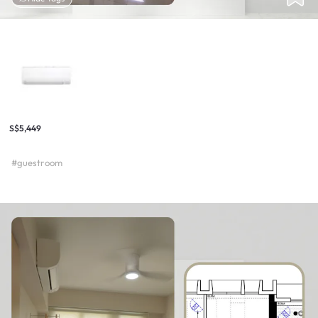
S$5,449
#guestroom