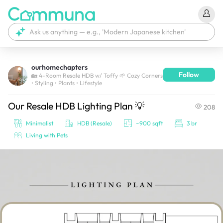
ourhomechapters
Follow
We're currently tagging your post with your products. 
🏡 4-Room Resale HDB w/ Toffy 🌱 Cozy Corners
• Styling • Plants • Lifestyle
It'll be ready shortly.
Our Resale HDB Lighting Plan 💡
208
Minimalist
HDB (Resale)
~900 sqft
3 br
Living with Pets