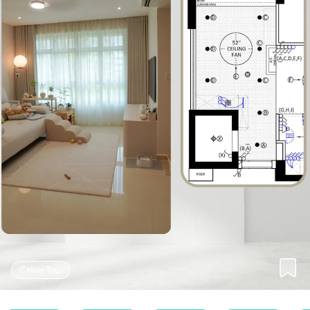
Hide Tags