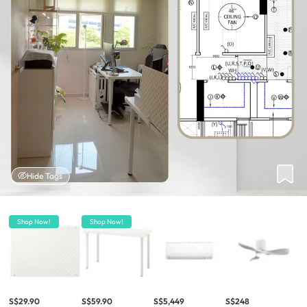
Hide Tags
Shop Now!
Shop Now!
S$29.90
S$59.90
S$5,449
S$248