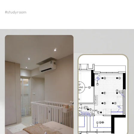
#studyroom