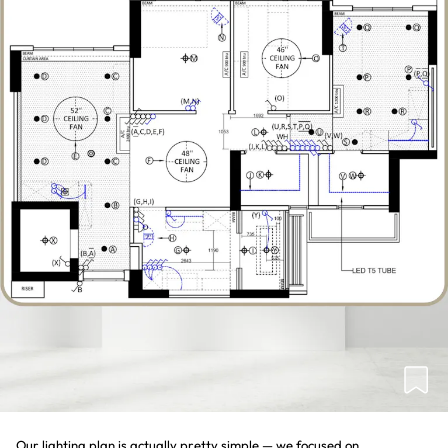
Our lighting plan is actually pretty simple — we focused on