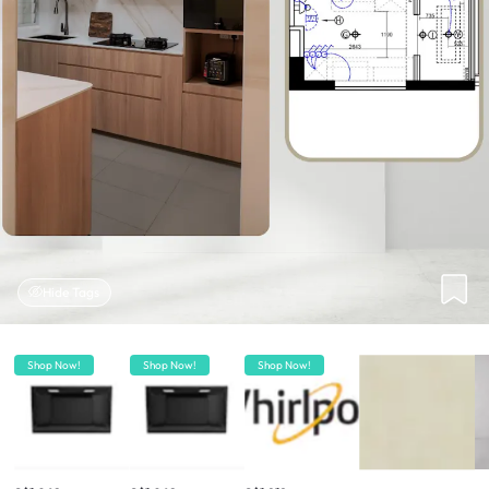
Hide Tags
Shop Now!
Shop Now!
Shop Now!