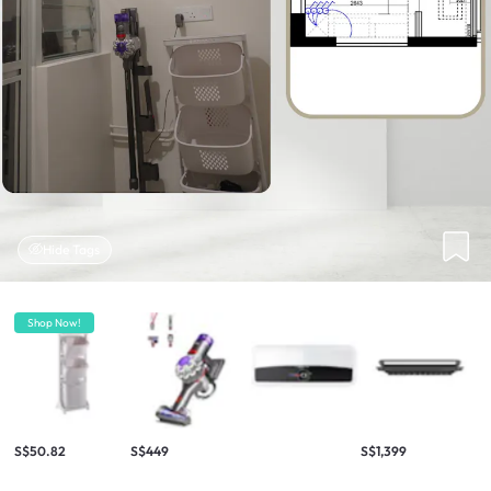
Hide Tags
Shop Now!
S$50.82
S$449
S$1,399