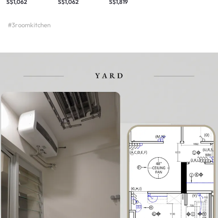
S$1,062
S$1,062
S$1,819
#3roomkitchen