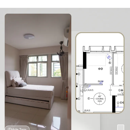
Hide Tags