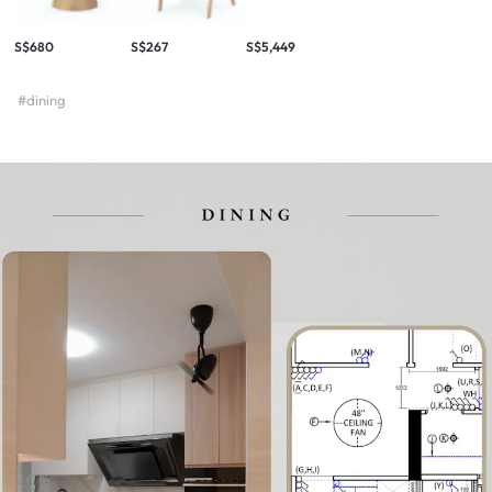
S$680
S$267
S$5,449
#dining