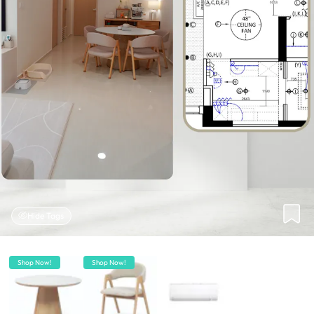
Hide Tags
Shop Now!
Shop Now!