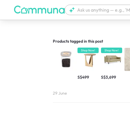
We're currently tagging your post with
Products tagged in this post
Shop Now!
Shop Now!
S$499
S$3,699
29 June