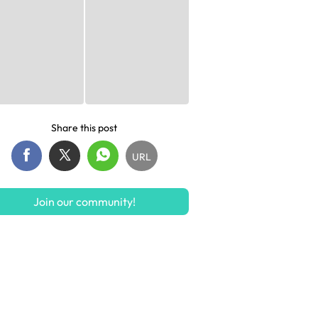
Share this post
URL
Join our community!