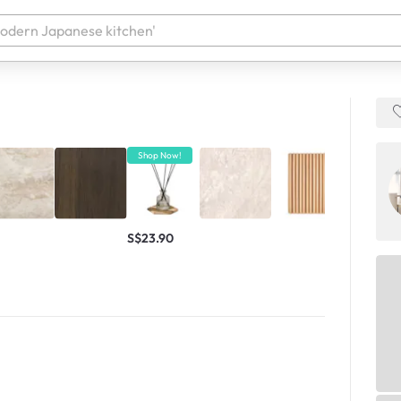
 your products. It'll be ready shortly.
Shop Now!
Shop Now!
S$23.90
S$6,111