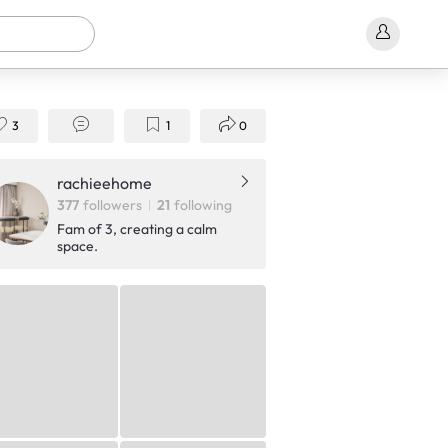
3
1
0
Shop Now!
rachieehome
377
followers
21
following
Fam of 3, creating a calm
space.
S$999