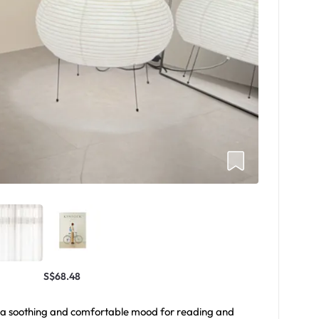
S$68.48
ts a soothing and comfortable mood for reading and