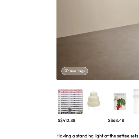
Hide Tags
S$412.88
S$68.48
Having a standing light at the settee se