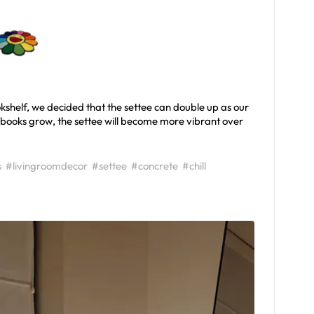
kshelf, we decided that the settee can double up as our
f books grow, the settee will become more vibrant over
s
#livingroomdecor
#settee
#concrete
#chill