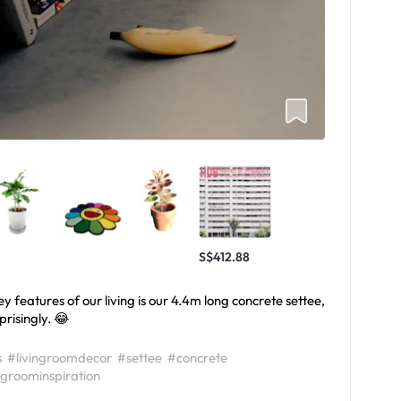
S$412.88
features of our living is our 4.4m long concrete settee,
prisingly. 😂
s
#livingroomdecor
#settee
#concrete
ngroominspiration