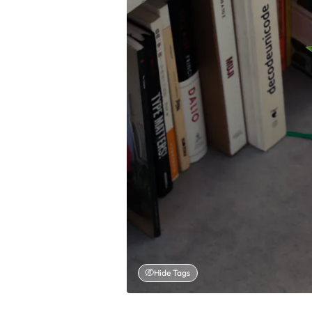
Hide Tags