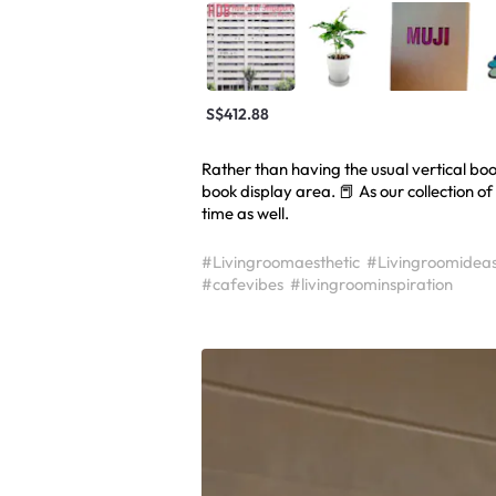
S$412.88
Rather than having the usual vertical boo
book display area. 📕 As our collection o
time as well.
#Livingroomaesthetic
#Livingroomidea
#cafevibes
#livingroominspiration