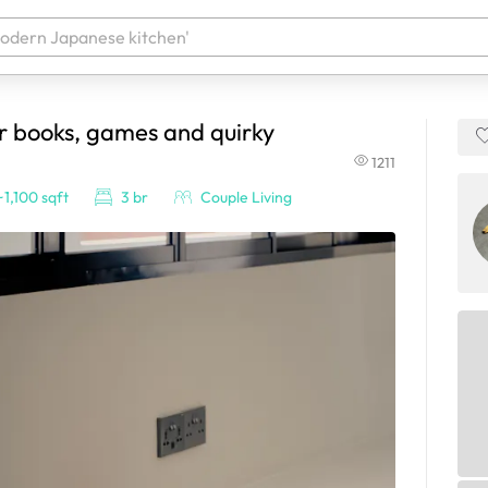
or books, games and quirky
 your products. It'll be ready shortly.
1211
~1,100 sqft
3 br
Couple Living