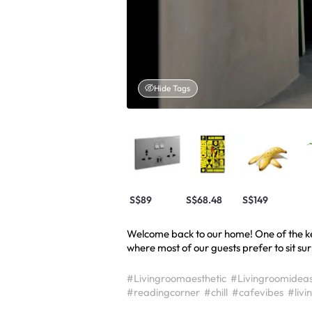
Hide Tags
S$89
S$68.48
S$149
Welcome back to our home! One of the key 
where most of our guests prefer to sit sur
#Livingroomaesthetic
#Livingroomidea
#readingcorner
#chill
#cafevibes
#livi