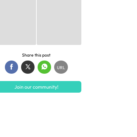
Share this post
URL
Join our community!