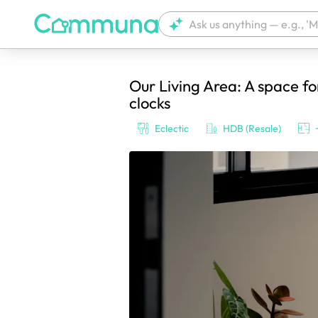
Our Living Area: A space f
We're currently tagging your post with
clocks
Eclectic
HDB (Resale)