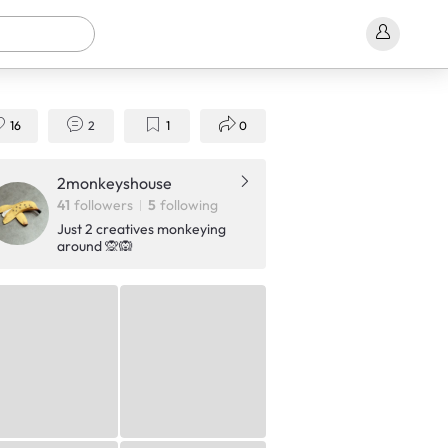
16
2
1
0
2monkeyshouse
41
followers
5
following
Just 2 creatives monkeying
around 🙊🙉