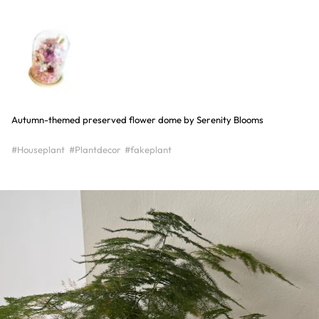
Autumn-themed preserved flower dome by Serenity Blooms
#Houseplant
#Plantdecor
#fakeplant