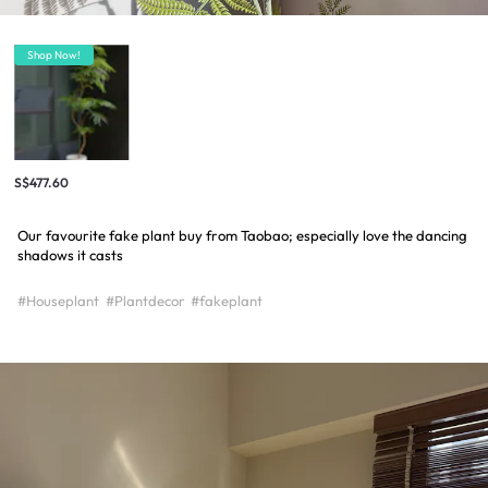
Shop Now!
S$477.60
Our favourite fake plant buy from Taobao; especially love the dancing
shadows it casts
#Houseplant
#Plantdecor
#fakeplant