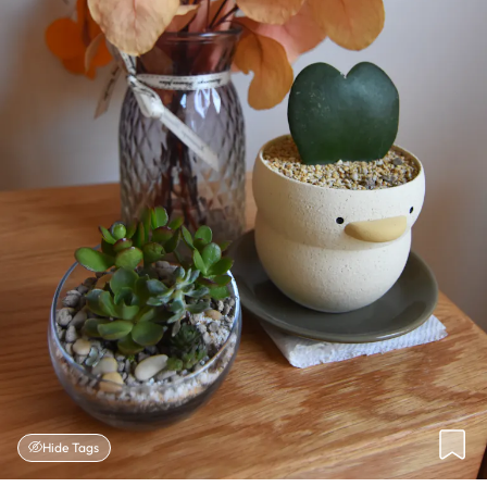
Hide Tags