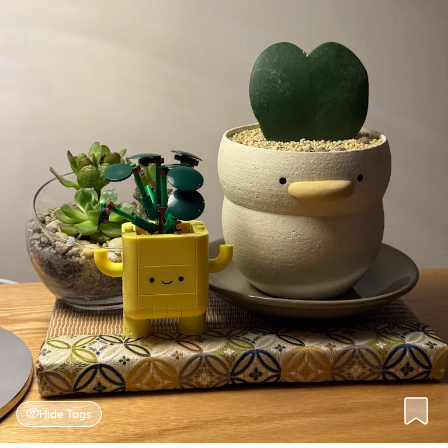
Hide Tags