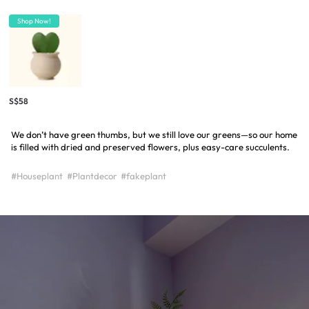
Shop Now!
S$58
We don’t have green thumbs, but we still love our greens—so our home
is filled with dried and preserved flowers, plus easy-care succulents.
#Houseplant
#Plantdecor
#fakeplant