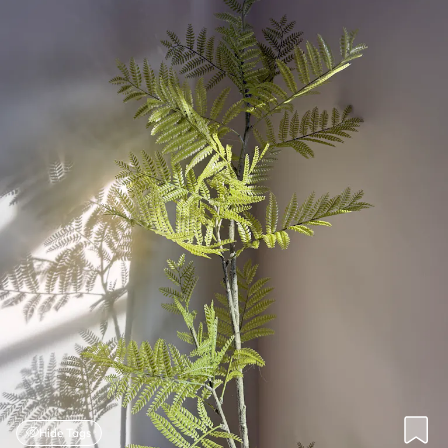
Hide Tags