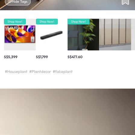
Hide Tags
Shop Now!
Shop Now!
Shop Now!
S$5,399
S$1,799
S$477.60
#Houseplant
#Plantdecor
#fakeplant