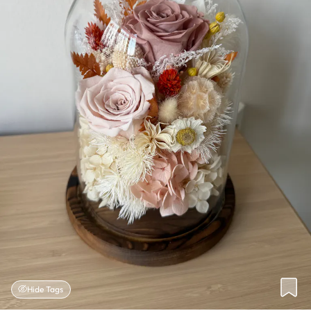
Hide Tags