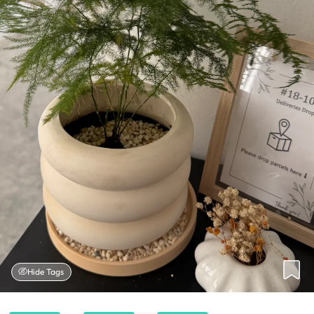
Hide Tags