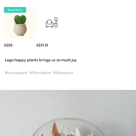
Shop Now!
S$58
S$31.13
Lego happy plants brings us so much joy
#Houseplant
#Plantdecor
#fakeplant