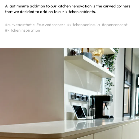
A last minute addition to our kitchen renovation is the curved corners
that we decided to add on to our kitchen cabinets.
#curveaesthetic
#curvedcorners
#kitchenpeninsula
#openconcept
#kitcheninspiration