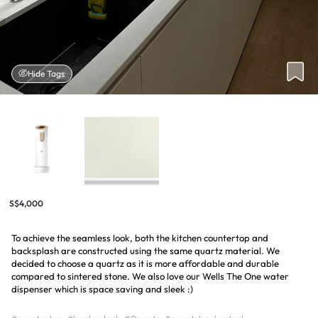
Hide Tags
S$4,000
To achieve the seamless look, both the kitchen countertop and
backsplash are constructed using the same quartz material. We
decided to choose a quartz as it is more affordable and durable
compared to sintered stone. We also love our Wells The One water
dispenser which is space saving and sleek :)