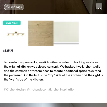
Hide Tags
Shop Now!
S$25.71
To create this peninsula, we did quite a number of hacking works as
the original kitchen was closed concept. We hacked two kitchen walls
and the common bathroom door to create additional space to extend
the peninsula. On the left is the "dry" side of the kitchen and the right is
the "wet" side of the kitchen.
#Kitchendesign
#kitchendecor
#kitcheninspiration