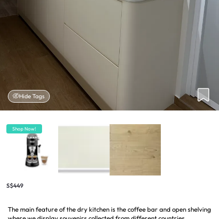
Hide Tags
Shop Now!
S$449
The main feature of the dry kitchen is the coffee bar and open shelving
where we display souvenirs collected from different countries.