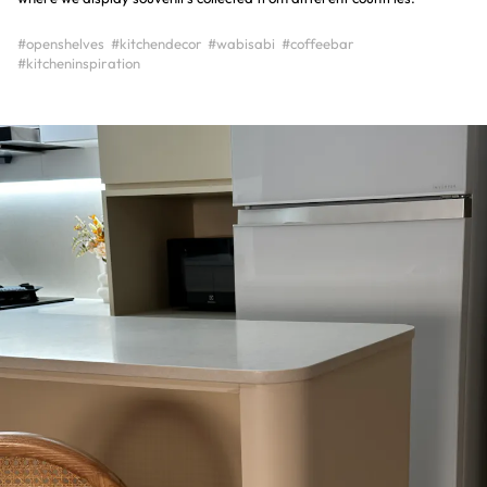
#openshelves
#kitchendecor
#wabisabi
#coffeebar
#kitcheninspiration