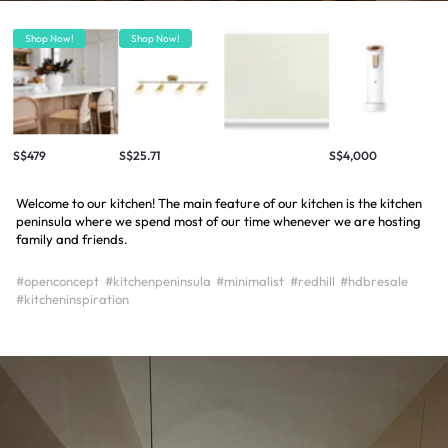
Shop Now!
Shop Now!
S$479
S$25.71
S$4,000
Welcome to our kitchen! The main feature of our kitchen is the kitchen
peninsula where we spend most of our time whenever we are hosting
family and friends.
#openconcept
#kitchenpeninsula
#minimalist
#redhill
#hdbresale
#kitcheninspiration