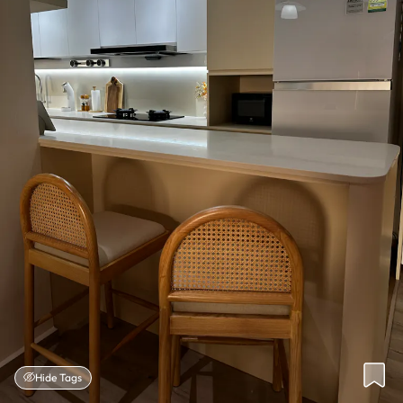
Hide Tags