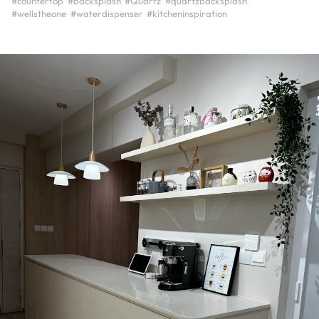
#countertop
#backsplash
#Quartz
#quartzbacksplash
#wellstheone
#waterdispenser
#kitcheninspiration