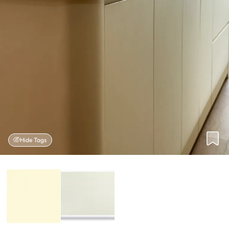
Hide Tags