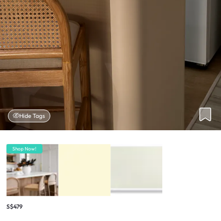
Hide Tags
Shop Now!
S$479