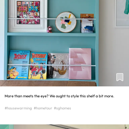
More than meets the eye? We ought to style this shelf a bit more.
#housewarming
#hometour
#sghomes