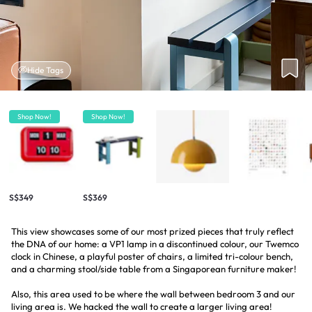
Hide Tags
Shop Now!
Shop Now!
S$349
S$369
This view showcases some of our most prized pieces that truly reflect
the DNA of our home: a VP1 lamp in a discontinued colour, our Twemco
clock in Chinese, a playful poster of chairs, a limited tri-colour bench,
and a charming stool/side table from a Singaporean furniture maker!
Also, this area used to be where the wall between bedroom 3 and our
living area is. We hacked the wall to create a larger living area!