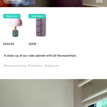
Hide Tags
Shop Now!
Shop Now!
S$24.90
S$310
A close-up of our side cabinet with all the essentials.
#housewarming
#hometour
#sghomes