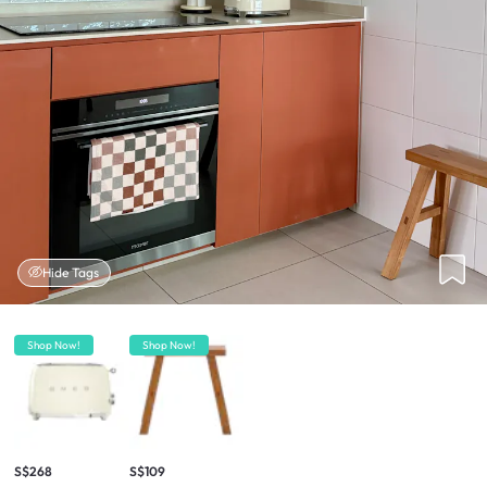
Hide Tags
Shop Now!
Shop Now!
S$268
S$109