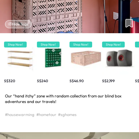
Hide Tags
Shop Now!
Shop Now!
Shop Now!
Shop Now!
S$320
S$240
S$46.90
S$2,199
S$
Our “hand itchy” zone with random collection from our blind box
adventures and our travels!
#housewarming
#hometour
#sghomes