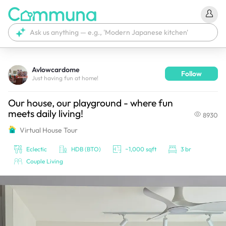
Avlowcardome
Follow
We're currently tagging your post with your products. 
Just having fun at home!
It'll be ready shortly.
Our house, our playground - where fun
meets daily living!
8930
Virtual House Tour
Eclectic
HDB (BTO)
~1,000 sqft
3 br
Couple Living