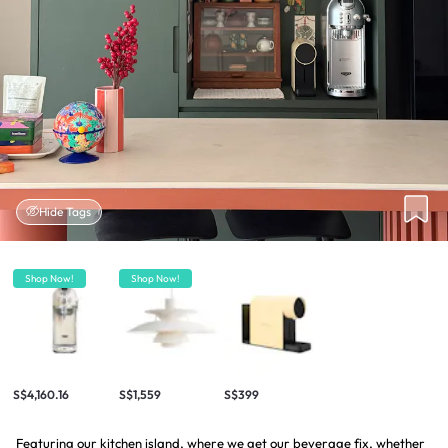
Hide Tags
Shop Now!
Shop Now!
S$4,160.16
S$1,559
S$399
Featuring our kitchen island, where we get our beverage fix, whether