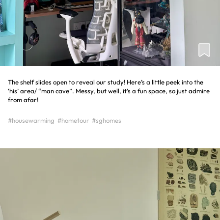
The shelf slides open to reveal our study! Here’s a little peek into the
‘his’ area/ “man cave”. Messy, but well, it’s a fun space, so just admire
from afar!
#housewarming
#hometour
#sghomes