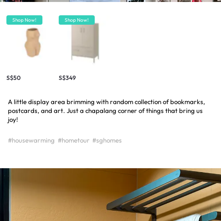
Shop Now!
Shop Now!
S$50
S$349
A little display area brimming with random collection of bookmarks,
postcards, and art. Just a chapalang corner of things that bring us
joy!
#housewarming
#hometour
#sghomes