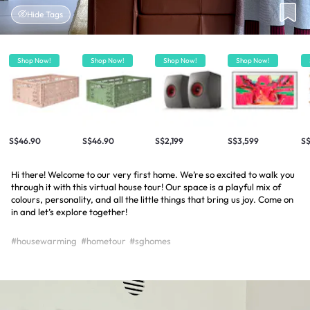
Hide Tags
Shop Now!
Shop Now!
Shop Now!
Shop Now!
S$46.90
S$46.90
S$2,199
S$3,599
S
Hi there! Welcome to our very first home. We’re so excited to walk you
through it with this virtual house tour! Our space is a playful mix of
colours, personality, and all the little things that bring us joy. Come on
in and let’s explore together!
#housewarming
#hometour
#sghomes