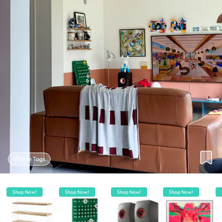
Hide Tags
Shop Now!
Shop Now!
Shop Now!
Shop Now!