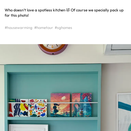
Who doesn’t love a spotless kitchen 🤣 Of course we specially pack up
for this photo!
#housewarming
#hometour
#sghomes