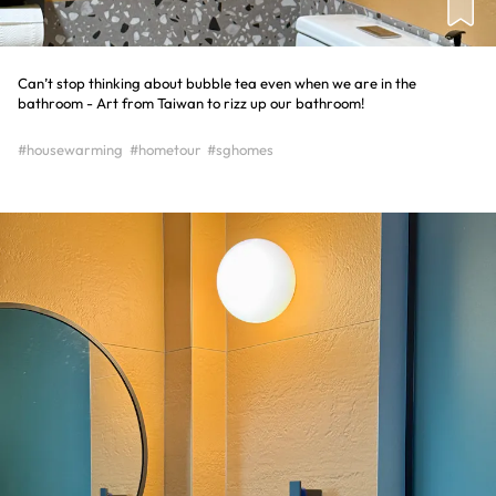
Can’t stop thinking about bubble tea even when we are in the
bathroom - Art from Taiwan to rizz up our bathroom!
#housewarming
#hometour
#sghomes