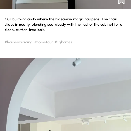
Our built-in vanity where the hideaway magic happens. The chair
slides in neatly, blending seamlessly with the rest of the cabinet for a
clean, clutter-free look.
#housewarming
#hometour
#sghomes