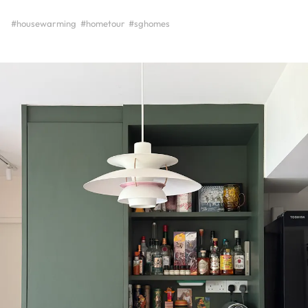
#housewarming
#hometour
#sghomes