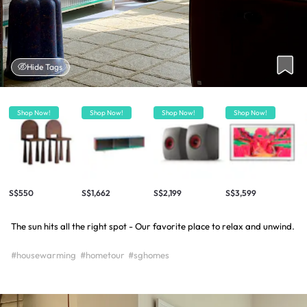
Hide Tags
Shop Now!
Shop Now!
Shop Now!
Shop Now!
S$550
S$1,662
S$2,199
S$3,599
The sun hits all the right spot - Our favorite place to relax and unwind.
#housewarming
#hometour
#sghomes