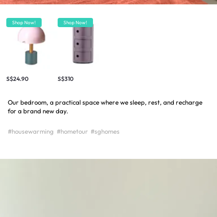
Shop Now!
Shop Now!
S$24.90
S$310
Our bedroom, a practical space where we sleep, rest, and recharge
for a brand new day.
#housewarming
#hometour
#sghomes