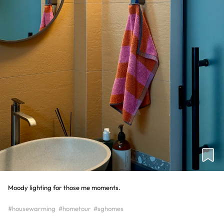
Moody lighting for those me moments.
#housewarming
#hometour
#sghomes