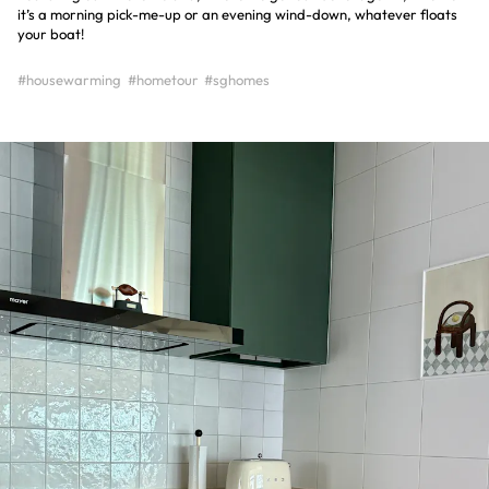
it’s a morning pick-me-up or an evening wind-down, whatever floats
your boat!
#housewarming
#hometour
#sghomes