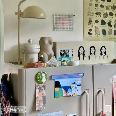
Hide Tags