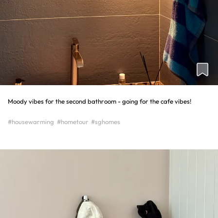
Moody vibes for the second bathroom - going for the cafe vibes!
#housewarming
#hometour
#sghomes