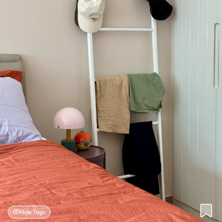
Hide Tags