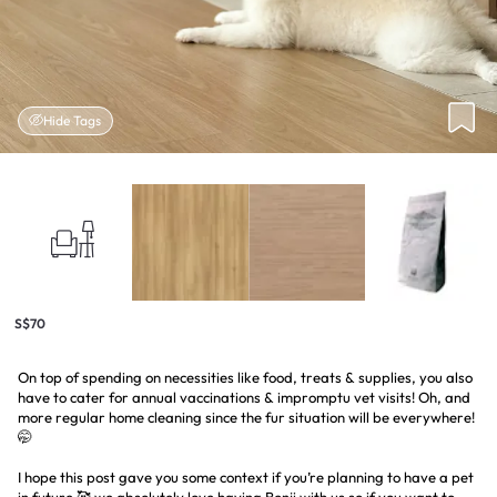
Hide Tags
S$70
On top of spending on necessities like food, treats & supplies, you also
have to cater for annual vaccinations & impromptu vet visits! Oh, and
more regular home cleaning since the fur situation will be everywhere!
🤭
I hope this post gave you some context if you’re planning to have a pet
in future 🥰 we absolutely love having Benji with us so if you want to