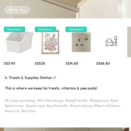
Hide Tags
Shop Now!
Shop Now!
Shop Now!
S$3.90
S$528
S$14.80
S$68.80
4. Treats & Supplies Station 🦴
This is where we keep his treats, vitamins & pee pads!
#Livingroomideas
#Kitchendesign
#dogfriendly
#doghouse
#pet
#petcorner
#petsroom
#petfriendly
#neutraltone
#NeutralColors
#neutral
#kitchen