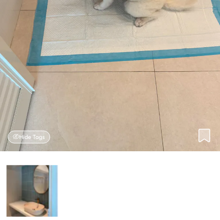
Hide Tags