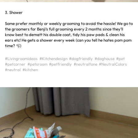
3. Shower
Some prefer monthly or weekly grooming to avoid the hassle! We go to
the groomers for Benji’s full grooming every 2 months since they’ll
know best to dematt his double coat, tidy his paw pads & clean his
ears etc! He gets a shower every week (can you tell he hates pom pom
time? 🫧)
#Livingroomideas
#Kitchendesign
#dogfriendly
#doghouse
#pet
#petcorner
#petsroom
#petfriendly
#neutraltone
#NeutralColors
#neutral
#kitchen