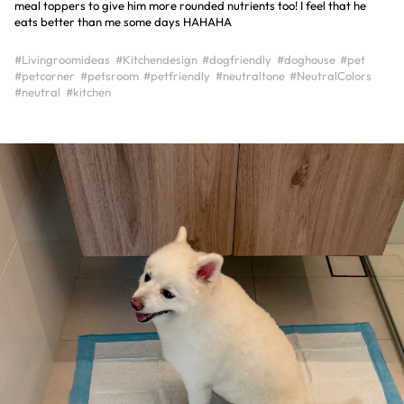
meal toppers to give him more rounded nutrients too! I feel that he
eats better than me some days HAHAHA
#Livingroomideas
#Kitchendesign
#dogfriendly
#doghouse
#pet
#petcorner
#petsroom
#petfriendly
#neutraltone
#NeutralColors
#neutral
#kitchen