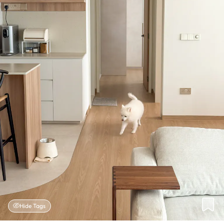
Hide Tags