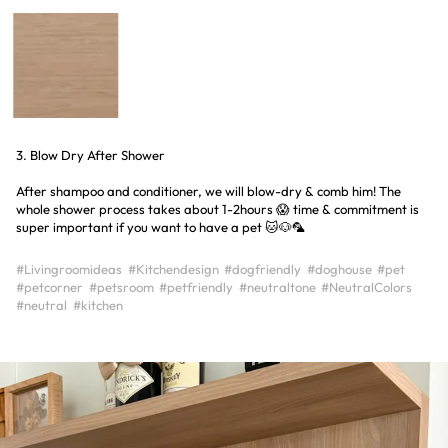
3. Blow Dry After Shower
After shampoo and conditioner, we will blow-dry & comb him! The
whole shower process takes about 1-2hours 😱 time & commitment is
super important if you want to have a pet 🐱🐶🦜
#Livingroomideas
#Kitchendesign
#dogfriendly
#doghouse
#pet
#petcorner
#petsroom
#petfriendly
#neutraltone
#NeutralColors
#neutral
#kitchen