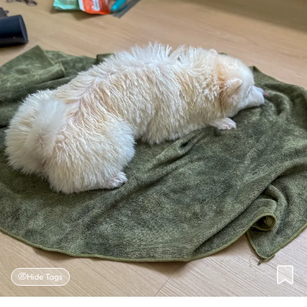
Hide Tags