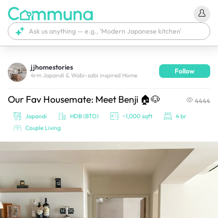
jjhomestories
Follow
We're currently tagging your post with your products. 
4rm Japandi & Wabi-sabi inspired Home
It'll be ready shortly.
Our Fav Housemate: Meet Benji 🏠🐶
4444
Japandi
HDB (BTO)
~1,000 sqft
4 br
Couple Living