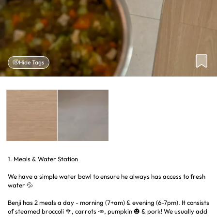
Hide Tags
1. Meals & Water Station
We have a simple water bowl to ensure he always has access to fresh
water 💦
Benji has 2 meals a day - morning (7+am) & evening (6-7pm). It consists
of steamed broccoli 🥦, carrots 🥕, pumpkin 🎃 & pork! We usually add