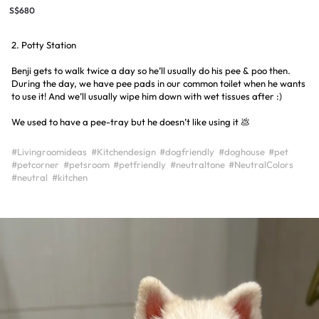
S$680
2. Potty Station
Benji gets to walk twice a day so he’ll usually do his pee & poo then.
During the day, we have pee pads in our common toilet when he wants
to use it! And we’ll usually wipe him down with wet tissues after :)
We used to have a pee-tray but he doesn’t like using it 💩
#Livingroomideas
#Kitchendesign
#dogfriendly
#doghouse
#pet
#petcorner
#petsroom
#petfriendly
#neutraltone
#NeutralColors
#neutral
#kitchen