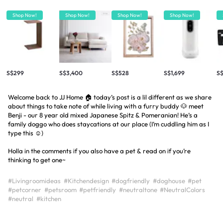
Shop Now!
Shop Now!
Shop Now!
Shop Now!
S$299
S$3,400
S$528
S$1,699
S
Welcome back to JJ Home 🏠 today’s post is a lil different as we share
about things to take note of while living with a furry buddy 🐶 meet
Benji - our 8 year old mixed Japanese Spitz & Pomeranian! He’s a
family doggo who does staycations at our place (I’m cuddling him as I
type this ☺️)
Holla in the comments if you also have a pet & read on if you’re
thinking to get one~
#Livingroomideas
#Kitchendesign
#dogfriendly
#doghouse
#pet
#petcorner
#petsroom
#petfriendly
#neutraltone
#NeutralColors
#neutral
#kitchen