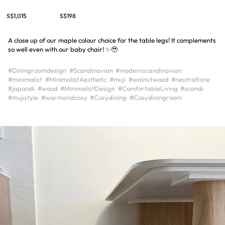
S$1,015
S$198
A close up of our maple colour choice for the table legs! It complements
so well even with our baby chair! ✨🥹
#Diningroomdesign
#Scandinavian
#modernscandinavian
#minimalist
#MinimalistAesthetic
#muji
#walnutwood
#neutraltone
#japandi
#wood
#MinimalistDesign
#ComfortableLiving
#scandi
#mujistyle
#warmandcosy
#Cozydining
#Cosydiningroom