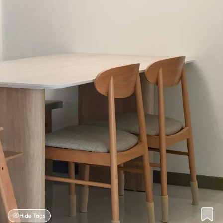
Hide Tags