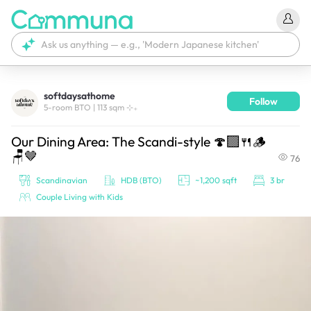
softdaysathome
Follow
We're currently tagging your post with your products. 
5-room BTO | 113 sqm ⊹₊
It'll be ready shortly.
Our Dining Area: The Scandi-style 🍄‍🟫🍴🪵
🪑🤎
76
Scandinavian
HDB (BTO)
~1,200 sqft
3 br
Couple Living with Kids