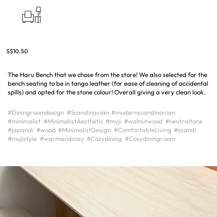
S$10.50
The Haru Bench that we chose from the store! We also selected for the
bench seating to be in tango leather (for ease of cleaning of accidental
spills) and opted for the stone colour! Overall giving a very clean look.
#Diningroomdesign
#Scandinavian
#modernscandinavian
#minimalist
#MinimalistAesthetic
#muji
#walnutwood
#neutraltone
#japandi
#wood
#MinimalistDesign
#ComfortableLiving
#scandi
#mujistyle
#warmandcosy
#Cozydining
#Cosydiningroom