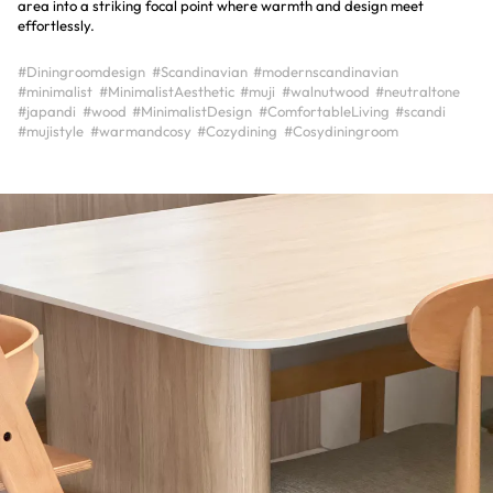
area into a striking focal point where warmth and design meet
#Diningroomdesign
#Scandinavian
#modernscandinavian
#minimalist
#MinimalistAesthetic
#muji
#walnutwood
#neutraltone
#japandi
#wood
#MinimalistDesign
#ComfortableLiving
#scandi
#mujistyle
#warmandcosy
#Cozydining
#Cosydiningroom