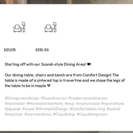
S$1,015
S$10.50
Starting off with our Scandi-style Dining Area! 🍽️
Our dining table, chairs and bench are from Comfort Design! The
table is made of a sintered top in travertine and we chose the legs of
the table to be in maple 🤎
#Diningroomdesign
#Scandinavian
#modernscandinavian
#minimalist
#MinimalistAesthetic
#muji
#walnutwood
#neutraltone
#japandi
#wood
#MinimalistDesign
#ComfortableLiving
#scandi
#mujistyle
#warmandcosy
#Cozydining
#Cosydiningroom