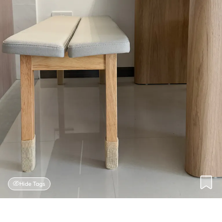
Hide Tags