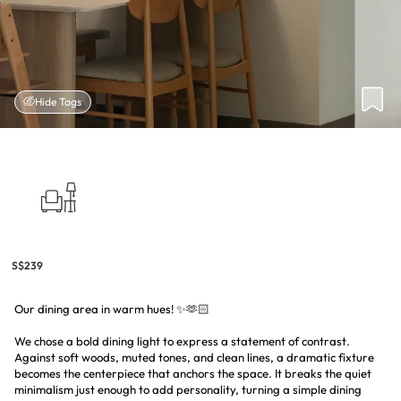
Hide Tags
S$239
Our dining area in warm hues! ✨🫶🏻
We chose a bold dining light to express a statement of contrast.
Against soft woods, muted tones, and clean lines, a dramatic fixture
becomes the centerpiece that anchors the space. It breaks the quiet
minimalism just enough to add personality, turning a simple dining