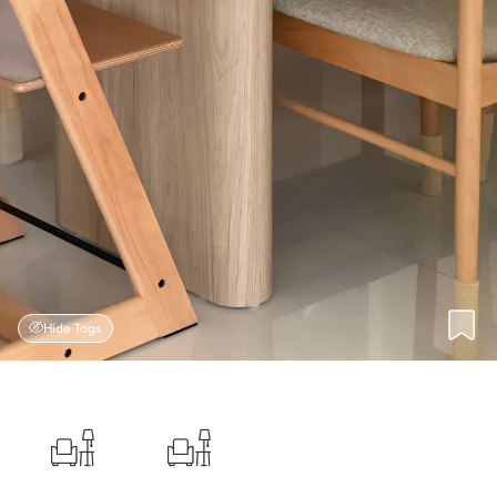
Hide Tags