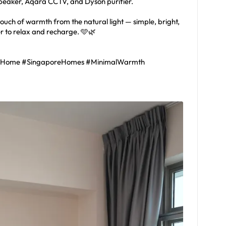
speaker, Aqara CCTV, and Dyson purifier.
 touch of warmth from the natural light — simple, bright,
er to relax and recharge. 🩵🌿
lHome #SingaporeHomes #MinimalWarmth