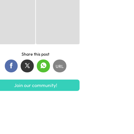
Share this post
URL
Join our community!