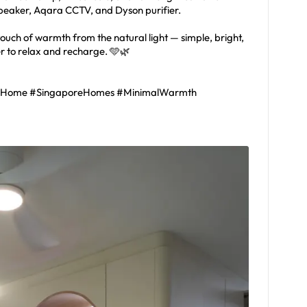
speaker, Aqara CCTV, and Dyson purifier.
 touch of warmth from the natural light — simple, bright,
er to relax and recharge. 🩵🌿
lHome #SingaporeHomes #MinimalWarmth