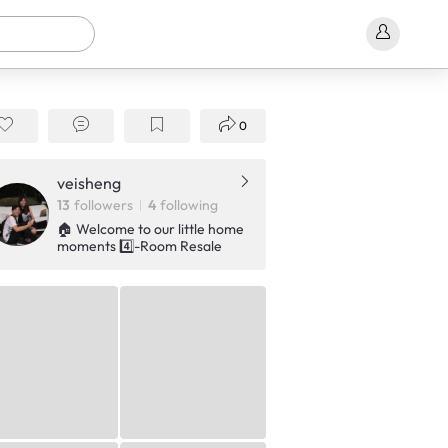
0
veisheng
13
followers
4
following
🏠 Welcome to our little home
moments 4️⃣-Room Resale
HDB