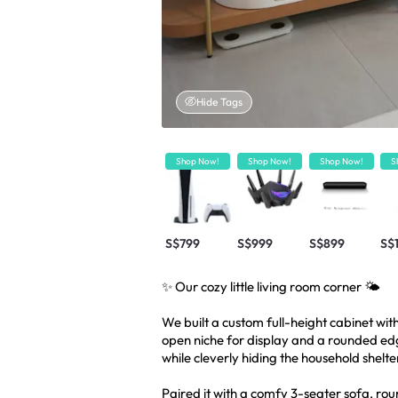
Hide Tags
Shop Now!
Shop Now!
Shop Now!
S
S$799
S$999
S$899
S$
✨ Our cozy little living room corner 🌤️
We built a custom full-height cabinet wit
open niche for display and a rounded edge
while cleverly hiding the household shelte
Paired it with a comfy 3-seater sofa, rou