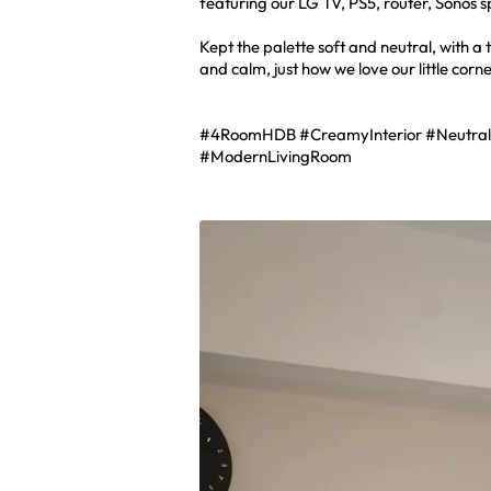
featuring our LG TV, PS5, router, Sonos 
Kept the palette soft and neutral, with a
and calm, just how we love our little corn
#4RoomHDB #CreamyInterior #Neutra
#ModernLivingRoom