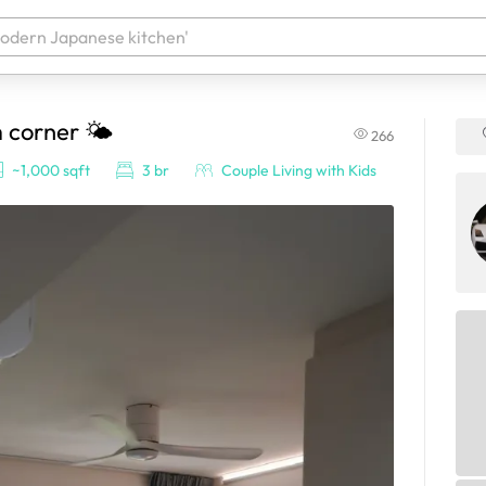
m corner 🌤️
266
 your products. It'll be ready shortly.
~1,000 sqft
3 br
Couple Living with Kids