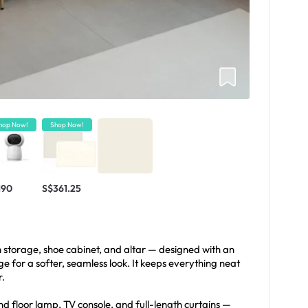
hop Now!
Shop Now!
190
S$361.25
h storage, shoe cabinet, and altar — designed with an
 for a softer, seamless look. It keeps everything neat
r.
nd floor lamp, TV console, and full-length curtains —