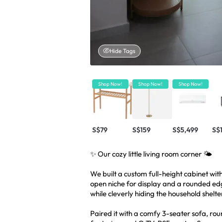
Hide Tags
Shop Now!
Shop Now!
Shop Now!
S$79
S$159
S$5,499
S$
✨ Our cozy little living room corner 🌤️
We built a custom full-height cabinet wit
open niche for display and a rounded edge
while cleverly hiding the household shelte
Paired it with a comfy 3-seater sofa, rou