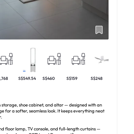
1,768
S$549.54
S$460
S$159
S$248
h storage, shoe cabinet, and altar — designed with an
 for a softer, seamless look. It keeps everything neat
r.
nd floor lamp, TV console, and full-length curtains —