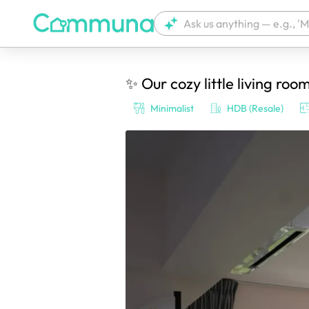
✨ Our cozy little living roo
We're currently tagging your post with
Minimalist
HDB (Resale)