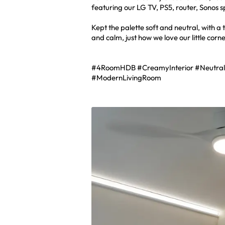
featuring our LG TV, PS5, router, Sonos 
Kept the palette soft and neutral, with a
and calm, just how we love our little corn
#4RoomHDB #CreamyInterior #Neutra
#ModernLivingRoom