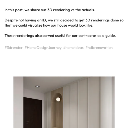
In this post, we share our 3D rendering vs the actuals.
Despite not having an ID, we still decided to get 3D renderings done so
that we could visualize how our house would look like.
#3drender
#HomeDesignJourney
#homeideas
#hdbrenovation