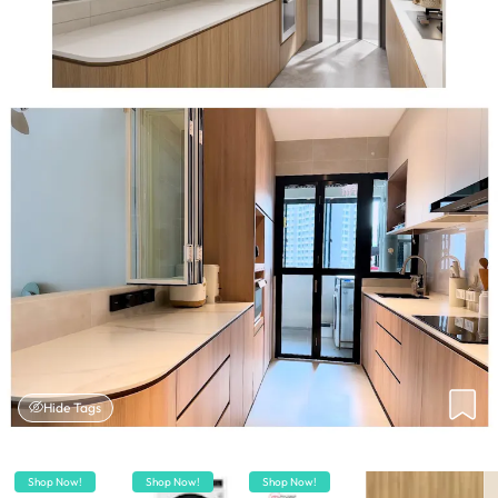
Hide Tags
Shop Now!
Shop Now!
Shop Now!