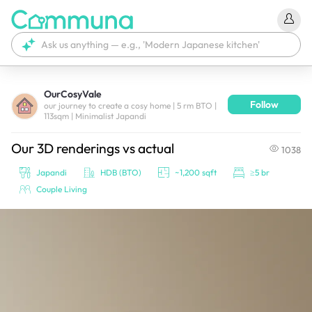
OurCosyVale
Follow
We're currently tagging your post with your products. 
our journey to create a cosy home | 5 rm BTO |
113sqm | Minimalist Japandi
It'll be ready shortly.
Our 3D renderings vs actual
1038
Japandi
HDB (BTO)
~1,200 sqft
≥5 br
Couple Living