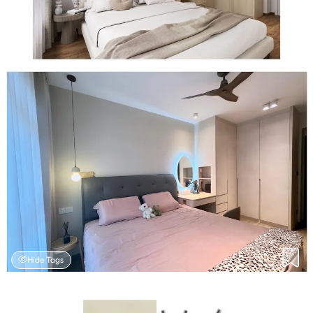
Hide Tags