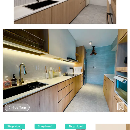
Hide Tags
Shop Now!
Shop Now!
Shop Now!