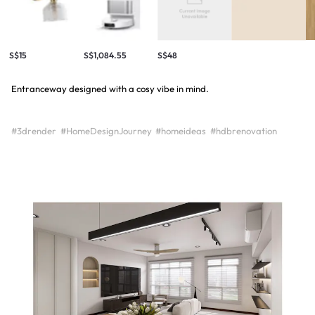
S$15
S$1,084.55
S$48
Entranceway designed with a cosy vibe in mind.
#3drender
#HomeDesignJourney
#homeideas
#hdbrenovation