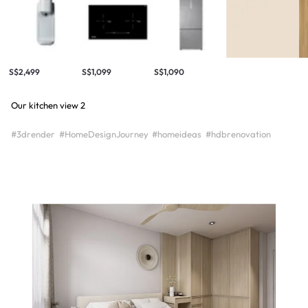
S$2,499
S$1,099
S$1,090
Our kitchen view 2
#3drender
#HomeDesignJourney
#homeideas
#hdbrenovation