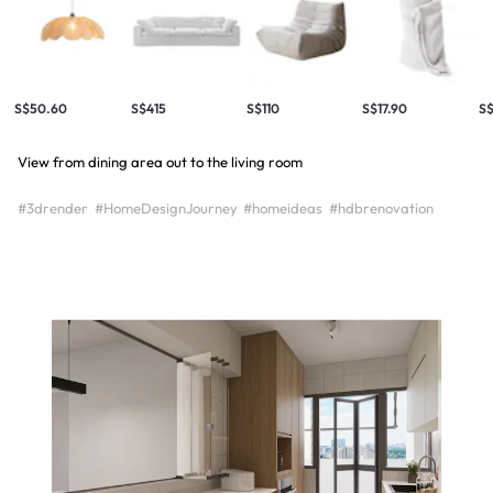
S$50.60
S$415
S$110
S$17.90
S$
View from dining area out to the living room
#3drender
#HomeDesignJourney
#homeideas
#hdbrenovation