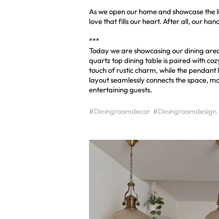
As we open our home and showcase the li
love that fills our heart. After all, our 
***
Today we are showcasing our dining area
quartz top dining table is paired with co
touch of rustic charm, while the pendant 
layout seamlessly connects the space, m
entertaining guests.
#Diningroomdecor
#Diningroomdesign