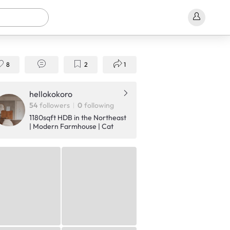
8
2
1
hellokokoro
54
followers
0
following
1180sqft HDB in the Northeast
| Modern Farmhouse | Cat
owners