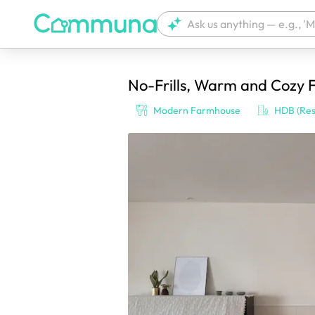
No-Frills, Warm and Cozy F
We're currently tagging your post with
Modern Farmhouse
HDB (Res