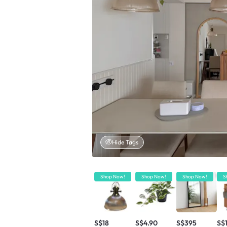
Hide Tags
Shop Now!
Shop Now!
Shop Now!
S
S$18
S$4.90
S$395
S$