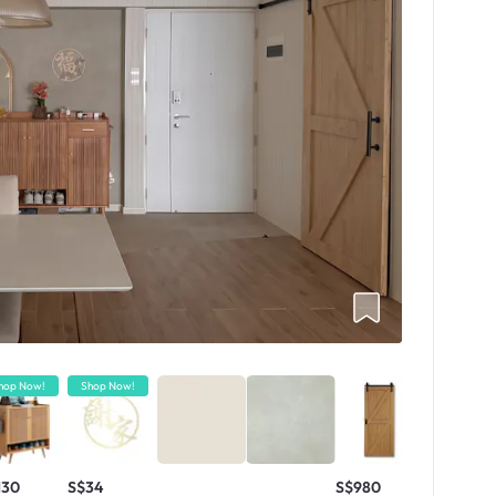
hop Now!
Shop Now!
130
S$34
S$980
S$4