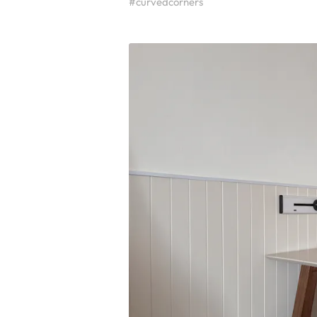
#curvedcorners