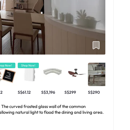
hop Now!
Shop Now!
12
S$61.12
S$3,196
S$299
S$290
. The curved frosted glass wall of the common
lowing natural light to flood the dining and living area.