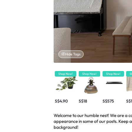
Hide Tags
Shop Now!
Shop Now!
Shop Now!
S
S$4.90
S$18
S$575
S$
Welcome to our humble nest! We are a cou
appearance in some of our posts. Keep a
background!