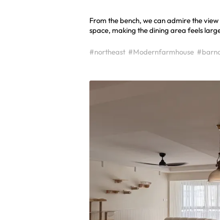
From the bench, we can admire the view o
space, making the dining area feels large
#northeast
#Modernfarmhouse
#barn