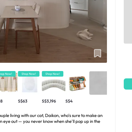
hop Now!
Shop Now!
Shop Now!
18
S$63
S$3,196
S$4
ple living with our cat, Daikon, who's sure to make an
n eye out — you never know when she'll pop up in the