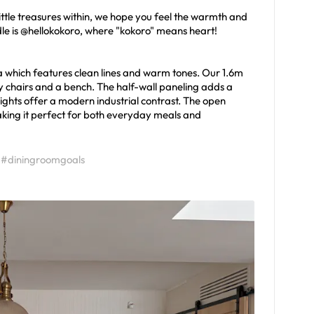
ttle treasures within, we hope you feel the warmth and
handle is @hellokokoro, where "kokoro" means heart!
 which features clean lines and warm tones. Our 1.6m
zy chairs and a bench. The half-wall paneling adds a
lights offer a modern industrial contrast. The open
aking it perfect for both everyday meals and
#diningroomgoals