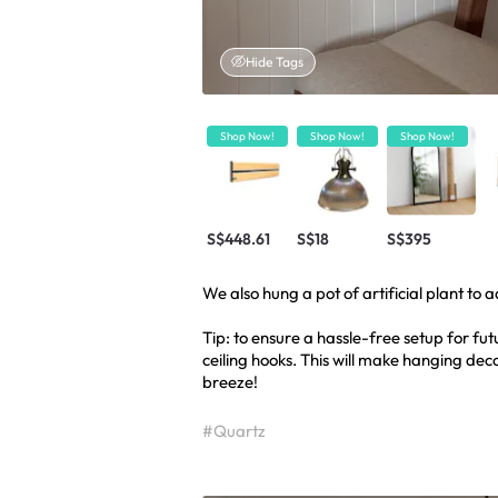
Hide Tags
Shop Now!
Shop Now!
Shop Now!
S$448.61
S$18
S$395
We also hung a pot of artificial plant to 
Tip: to ensure a hassle-free setup for fut
ceiling hooks. This will make hanging deco
breeze!
#Quartz