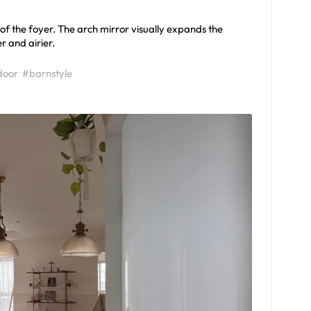
f the foyer. The arch mirror visually expands the
r and airier.
door
#barnstyle