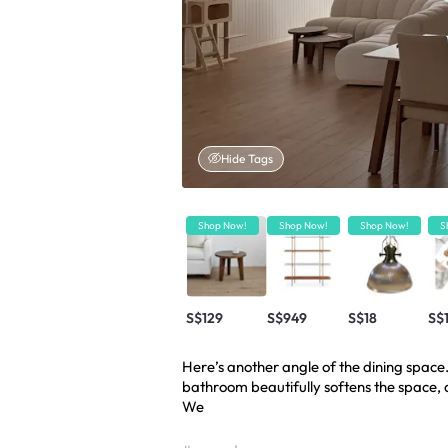
Hide Tags
Shop Now!
Shop Now!
Shop Now!
S
S$129
S$949
S$18
S$
Here’s another angle of the dining space
bathroom beautifully softens the space, al
We