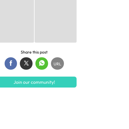
Share this post
URL
Join our community!
S$155.15
S$5