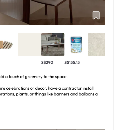
S$290
S$155.15
add a touch of greenery to the space.
ure celebrations or decor, have a contractor install
rations, plants, or things like banners and balloons a