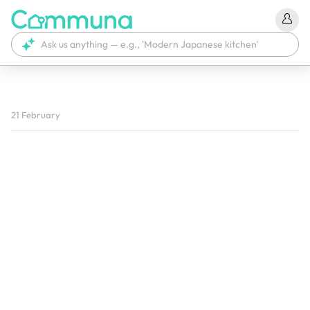
We're currently tagging your post with your products. 
21 February
It'll be ready shortly.