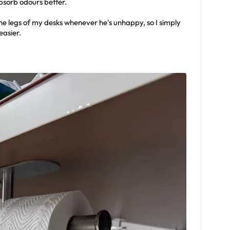
absorb odours better.
the legs of my desks whenever he's unhappy, so I simply
easier.