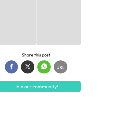
Share this post
URL
Join our community!