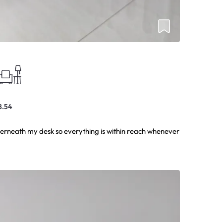
8.54
derneath my desk so everything is within reach whenever