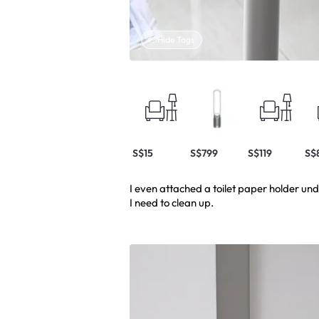
Hide Tags
S$15
S$799
S$119
S$
I even attached a toilet paper holder un