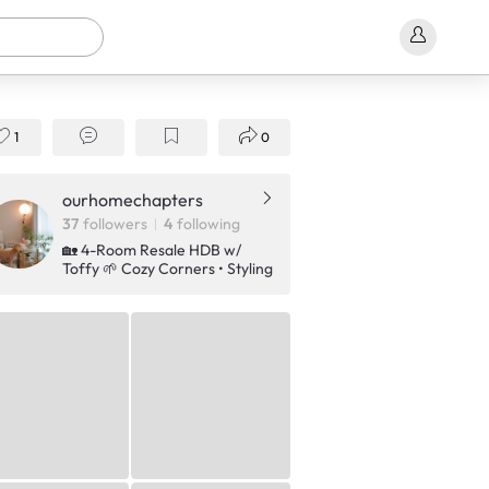
1
0
ourhomechapters
37
followers
4
following
🏡 4-Room Resale HDB w/
Toffy 🌱 Cozy Corners • Styling
• Plants • Lifestyle