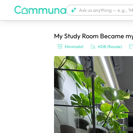
My Study Room Became my p
We're currently tagging your post with
Minimalist
HDB (Resale)