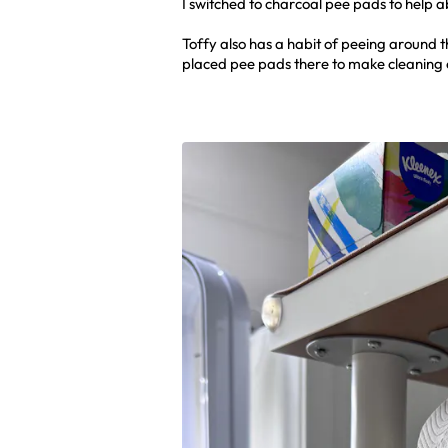
I switched to charcoal pee pads to help 
Toffy also has a habit of peeing around 
placed pee pads there to make cleaning 