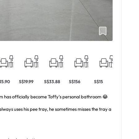
35.90
S$19.99
S$33.88
S$156
S$15
S$8.54
om has officially become Toffy's personal bathroom 😂
always uses his pee tray, he sometimes misses the tray a