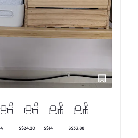
14
S$24.20
S$14
S$33.88