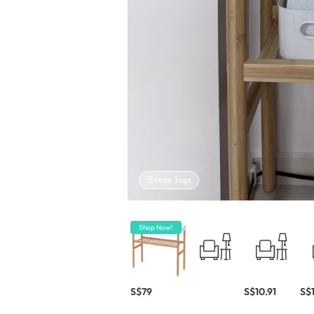
Hide Tags
Shop Now!
S$79
S$10.91
S$