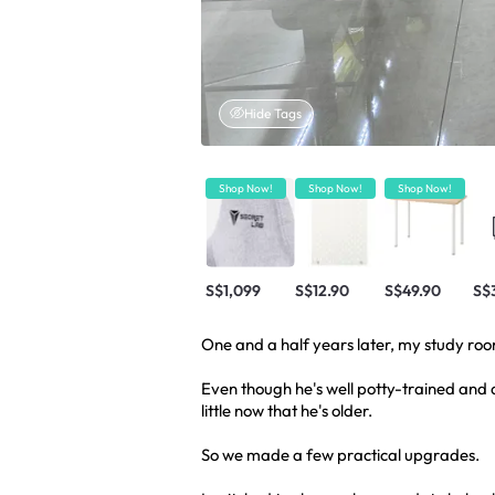
Hide Tags
Shop Now!
Shop Now!
Shop Now!
S$1,099
S$12.90
S$49.90
S$
One and a half years later, my study ro
Even though he's well potty-trained and 
little now that he's older.
So we made a few practical upgrades.