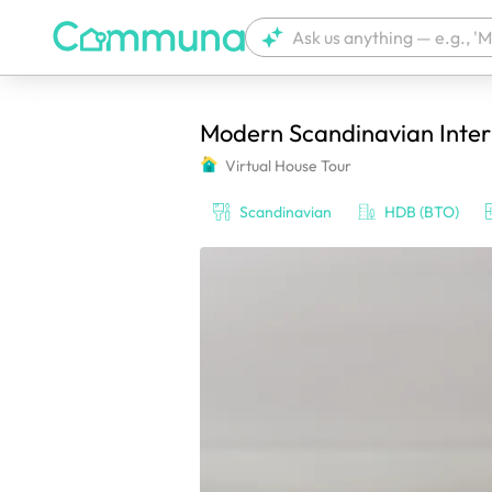
Modern Scandinavian Inte
We're currently tagging your post with
Virtual House Tour
Scandinavian
HDB (BTO)