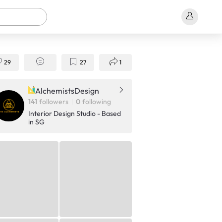
29
27
1
AlchemistsDesign
141
followers
0
following
Interior Design Studio - Based
in SG