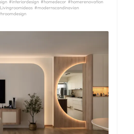
sign
#interiordesign
#homedecor
#homerenovation
Livingroomideas
#modernscandinavian
throomdesign