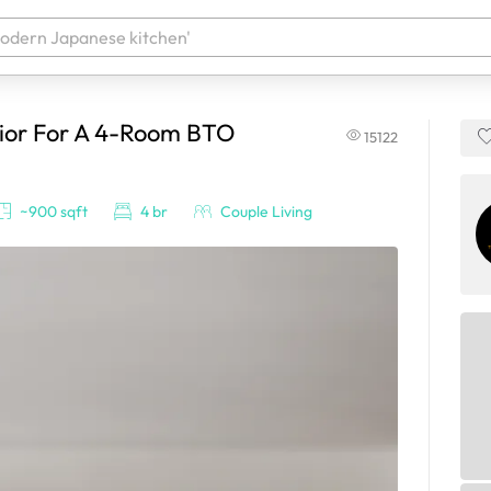
rior For A 4-Room BTO
15122
 your products. It'll be ready shortly.
~900 sqft
4 br
Couple Living