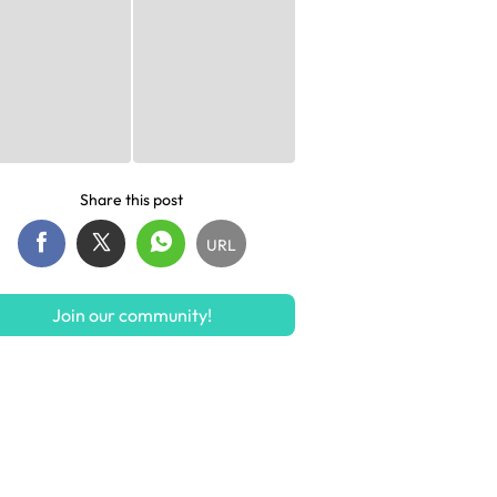
Share this post
URL
Join our community!