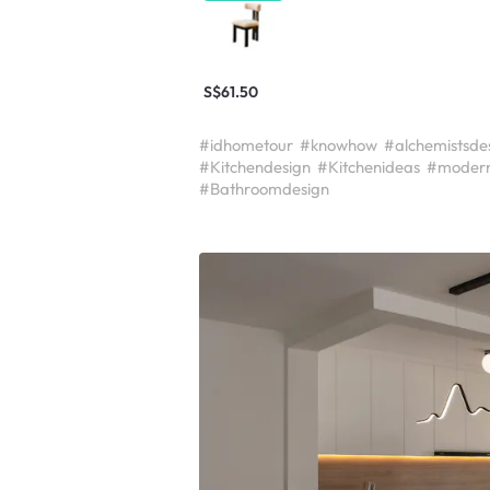
S$61.50
#idhometour
#knowhow
#alchemistsde
#Kitchendesign
#Kitchenideas
#modern
#Bathroomdesign