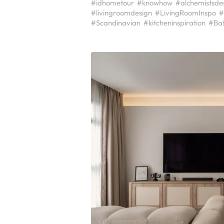
#idhometour
#knowhow
#alchemistsde
#livingroomdesign
#LivingRoomInspo
#
#Scandinavian
#kitcheninspiration
#Ba