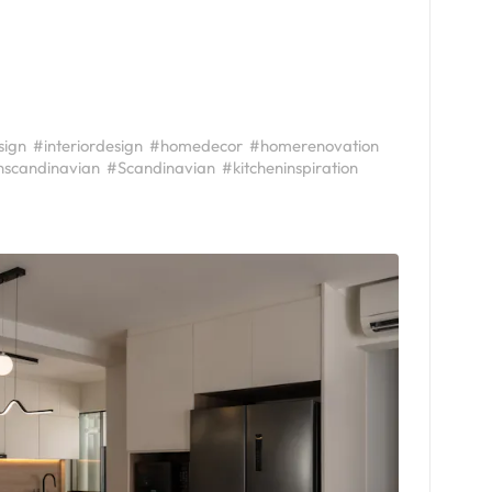
sign
#interiordesign
#homedecor
#homerenovation
scandinavian
#Scandinavian
#kitcheninspiration