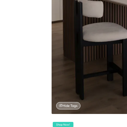
Hide Tags
Shop Now!