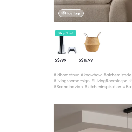
Hide Tags
Shop Now!
S$799
S$16.99
#idhometour
#knowhow
#alchemistsde
#livingroomdesign
#LivingRoomInspo
#
#Scandinavian
#kitcheninspiration
#Ba