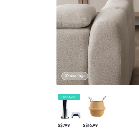
Hide Tags
Shop Now!
S$799
S$16.99