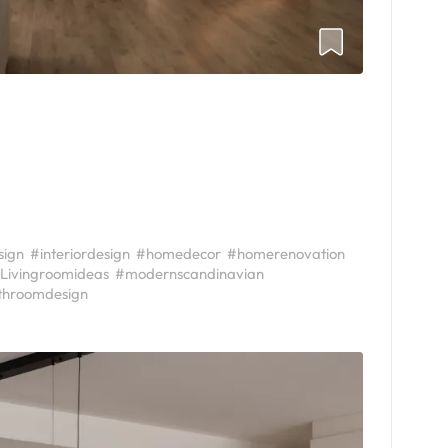
sign
#interiordesign
#homedecor
#homerenovation
Livingroomideas
#modernscandinavian
throomdesign