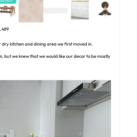
hop Now!
1,489
ur dry kitchen and dining area we first moved in.
n, but we knew that we would like our decor to be mostly