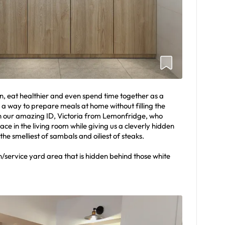
n, eat healthier and even spend time together as a
 a way to prepare meals at home without filling the
h our amazing ID, Victoria from Lemonfridge, who
e in the living room while giving us a cleverly hidden
he smelliest of sambals and oiliest of steaks.
en/service yard area that is hidden behind those white