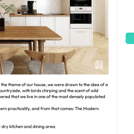
he theme of our house, we were drawn to the idea of a
ntryside, with birds chirping and the scent of wild
red that we live in one of the most densely populated
rn practicality, and from that comes: The Modern
 dry kitchen and dining area.