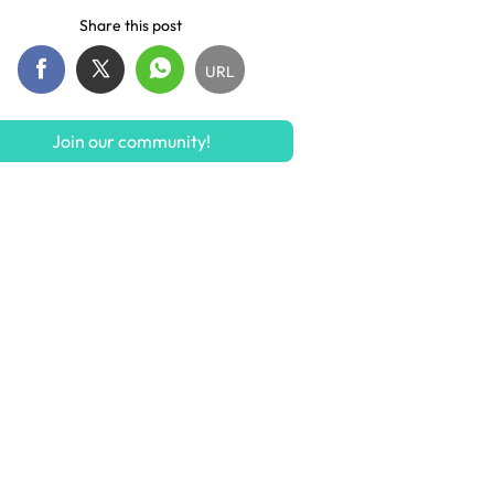
Share this post
URL
Join our community!