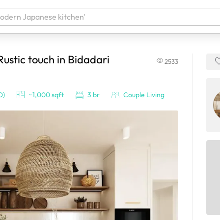
stic touch in Bidadari
2533
 your products. It'll be ready shortly.
O)
~1,000 sqft
3 br
Couple Living