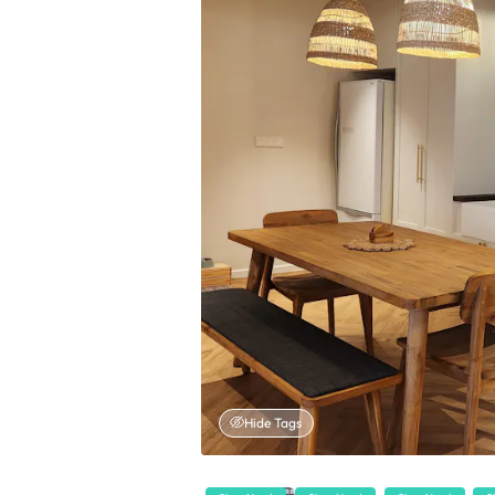
Hide Tags