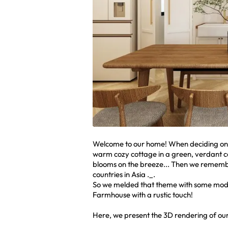
Welcome to our home! When deciding on t
warm cozy cottage in a green, verdant cou
blooms on the breeze... Then we remembe
countries in Asia ._.
So we melded that theme with some mode
Farmhouse with a rustic touch!
Here, we present the 3D rendering of our