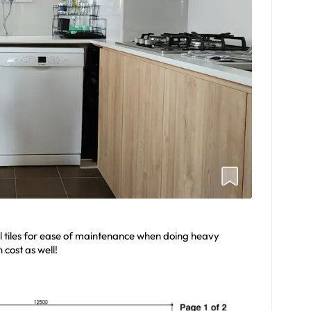
l tiles for ease of maintenance when doing heavy
 cost as well!