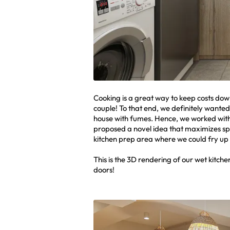
Cooking is a great way to keep costs dow
couple! To that end, we definitely wanted
house with fumes. Hence, we worked wit
proposed a novel idea that maximizes spac
kitchen prep area where we could fry up t
This is the 3D rendering of our wet kitch
doors!