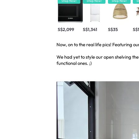
Shop Now!
Shop Now!
Shop Now!
S
S$2,099
S$1,341
S$35
S$
Now, on to the real life pics! Featuring o
We had yet to style our open shelving the
functional ones. ;)