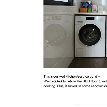
This is our wet kitchen/service yard ~
We decided to retain the HDB floor & wal
cooking. Plus, it saved us some renovation