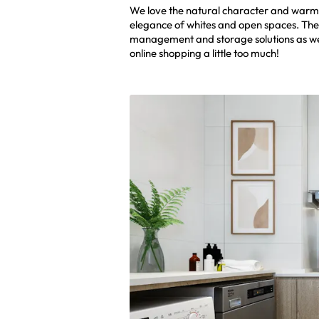
We love the natural character and warmt
elegance of whites and open spaces. The l
management and storage solutions as we a
online shopping a little too much!