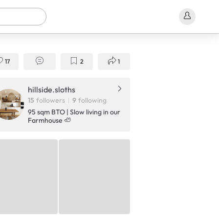
17
2
1
hillside.sloths
15
followers
9
following
95 sqm BTO | Slow living in our
Farmhouse 🦥