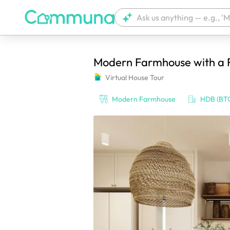
Modern Farmhouse with a Ru
We're currently tagging your post with
Virtual House Tour
Modern Farmhouse
HDB (BT