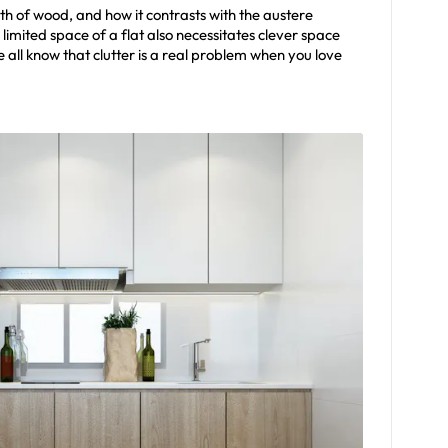
h of wood, and how it contrasts with the austere
imited space of a flat also necessitates clever space
ll know that clutter is a real problem when you love