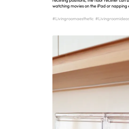
reclining positions, the floor recliner can
watching movies on the iPad or napping etc
#Livingroomaesthetic
#Livingroomidea