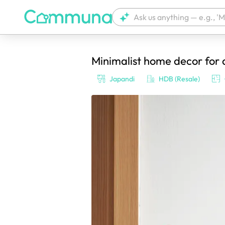
Minimalist home decor for 
We're currently tagging your post with
Japandi
HDB (Resale)