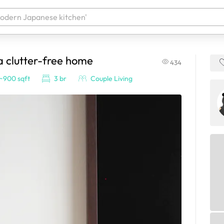
a clutter-free home
434
 your products. It'll be ready shortly.
~900 sqft
3 br
Couple Living