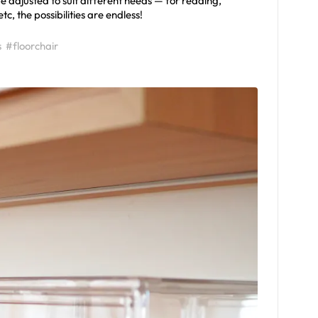
 be adjusted to suit different needs — for reading,
, the possibilities are endless!
s
#floorchair