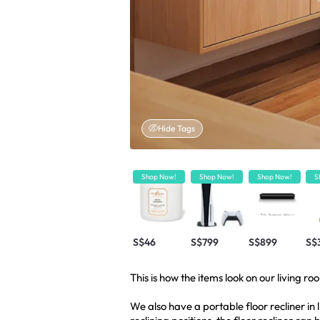
Hide Tags
Shop Now!
Shop Now!
Shop Now!
S
S$46
S$799
S$899
S$
This is how the items look on our living ro
We also have a portable floor recliner in l