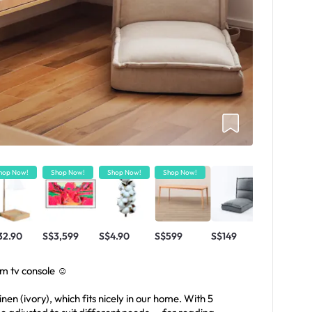
hop Now!
Shop Now!
Shop Now!
Shop Now!
32.90
S$3,599
S$4.90
S$599
S$149
om tv console ☺️
inen (ivory), which fits nicely in our home. With 5