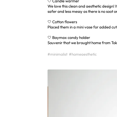
🤍 Candle warmer
We love this clean and aesthetic design! I
safer and less messy as there is no soot o
🤍 Cotton flowers
Placed them in a mini vase for added cut
🤍 Baymax candy holder
Souvenir that we brought home from Tok
#minimalist
#homeaesthetic