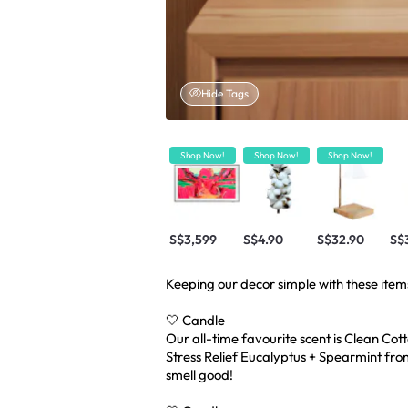
Hide Tags
Shop Now!
Shop Now!
Shop Now!
S$3,599
S$4.90
S$32.90
S$
Keeping our decor simple with these item
🤍 Candle
Our all-time favourite scent is Clean Co
Stress Relief Eucalyptus + Spearmint fro
smell good!