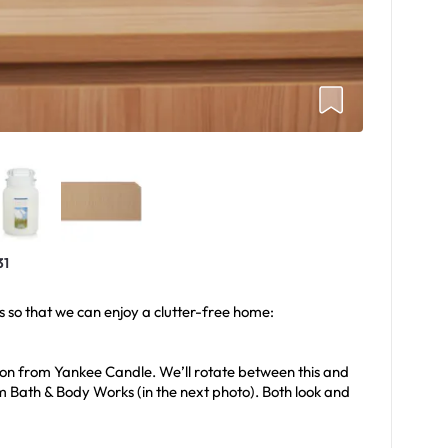
31
s so that we can enjoy a clutter-free home:
tton from Yankee Candle. We’ll rotate between this and
m Bath & Body Works (in the next photo). Both look and