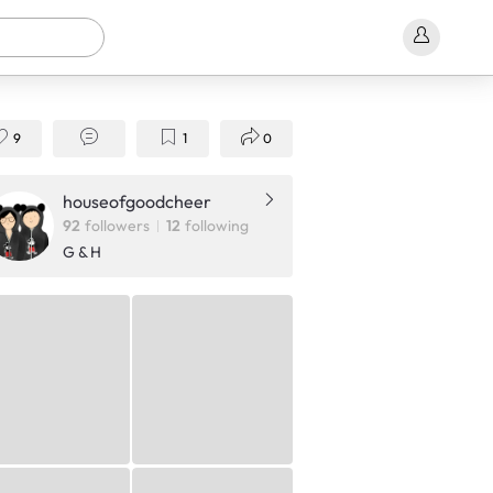
9
1
0
houseofgoodcheer
92
followers
12
following
G & H