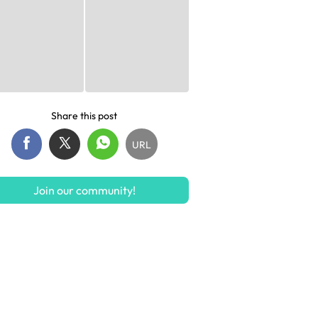
Share this post
URL
Join our community!