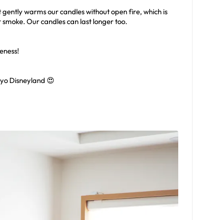
t gently warms our candles without open fire, which is
r smoke. Our candles can last longer too.
eness!
yo Disneyland 😍