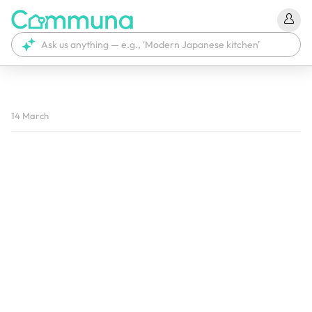
We're currently tagging your post with your products. 
14 March
It'll be ready shortly.