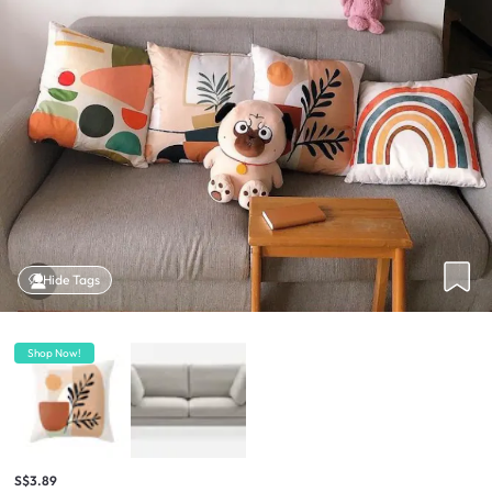
Hide Tags
Shop Now!
S$3.89