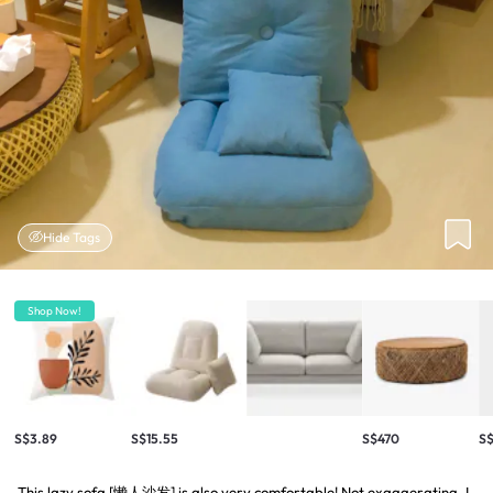
Hide Tags
Shop Now!
S$3.89
S$15.55
S$470
S$
This lazy sofa [懒人沙发] is also very comfortable! Not exaggerating. I