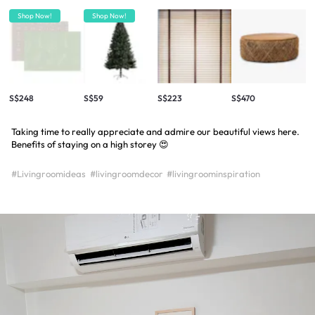
Shop Now!
Shop Now!
S$248
S$59
S$223
S$470
Taking time to really appreciate and admire our beautiful views here.
Benefits of staying on a high storey 😍
#Livingroomideas
#livingroomdecor
#livingroominspiration