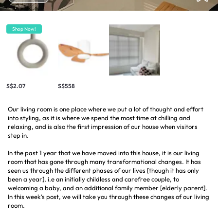
Shop Now!
S$2.07
S$558
Our living room is one place where we put a lot of thought and effort
into styling, as it is where we spend the most time at chilling and
relaxing, and is also the first impression of our house when visitors
step in.
In the past 1 year that we have moved into this house, it is our living
room that has gone through many transformational changes. It has
seen us through the different phases of our lives [though it has only
been a year], i.e an initially childless and carefree couple, to
welcoming a baby, and an additional family member [elderly parent].
In this week’s post, we will take you through these changes of our living
room.