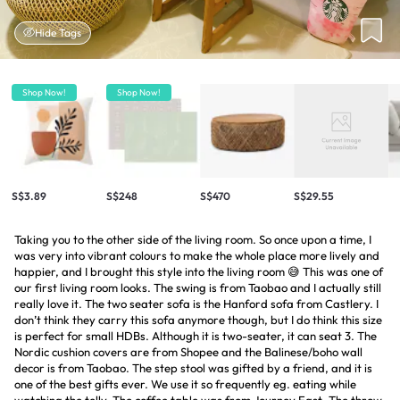
Hide Tags
Shop Now!
Shop Now!
S$3.89
S$248
S$470
S$29.55
Taking you to the other side of the living room. So once upon a time, I
was very into vibrant colours to make the whole place more lively and
happier, and I brought this style into the living room 😅 This was one of
our first living room looks. The swing is from Taobao and I actually still
really love it. The two seater sofa is the Hanford sofa from Castlery. I
don’t think they carry this sofa anymore though, but I do think this size
is perfect for small HDBs. Although it is two-seater, it can seat 3. The
Nordic cushion covers are from Shopee and the Balinese/boho wall
decor is from Taobao. The step stool was gifted by a friend, and it is
one of the best gifts ever. We use it so frequently eg. eating while