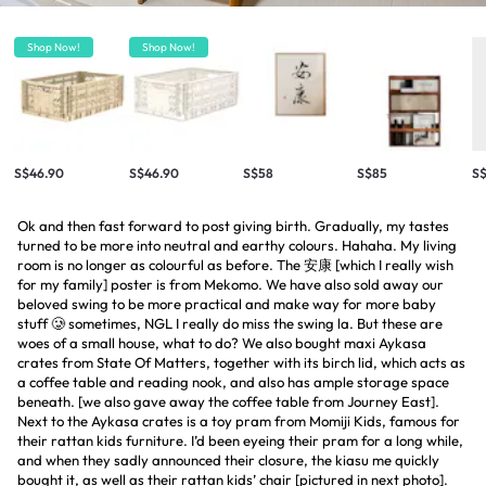
Shop Now!
Shop Now!
S$46.90
S$46.90
S$58
S$85
S
Ok and then fast forward to post giving birth. Gradually, my tastes
turned to be more into neutral and earthy colours. Hahaha. My living
room is no longer as colourful as before. The 安康 [which I really wish
for my family] poster is from Mekomo. We have also sold away our
beloved swing to be more practical and make way for more baby
stuff 🥲 sometimes, NGL I really do miss the swing la. But these are
woes of a small house, what to do? We also bought maxi Aykasa
crates from State Of Matters, together with its birch lid, which acts as
a coffee table and reading nook, and also has ample storage space
beneath. [we also gave away the coffee table from Journey East].
Next to the Aykasa crates is a toy pram from Momiji Kids, famous for
their rattan kids furniture. I’d been eyeing their pram for a long while,
and when they sadly announced their closure, the kiasu me quickly
bought it, as well as their rattan kids’ chair [pictured in next photo].