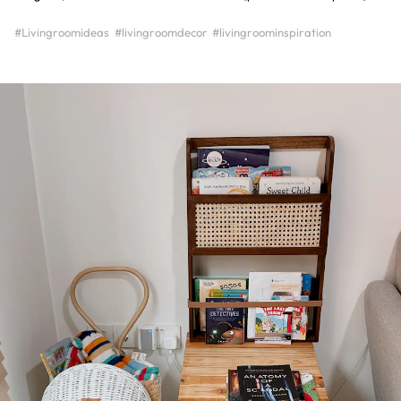
#Livingroomideas
#livingroomdecor
#livingroominspiration