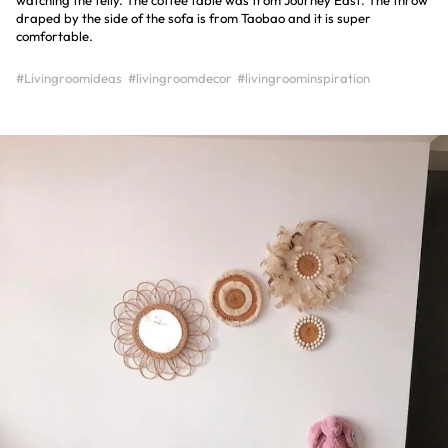
watching the telly. The coffee table was from Journey East. The throw
draped by the side of the sofa is from Taobao and it is super
comfortable.
#Livingroomideas
#livingroomdecor
#livingroominspiration