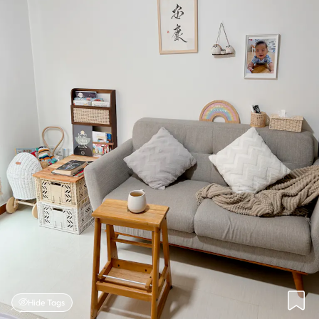
Hide Tags