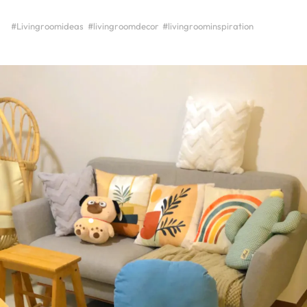
#Livingroomideas
#livingroomdecor
#livingroominspiration