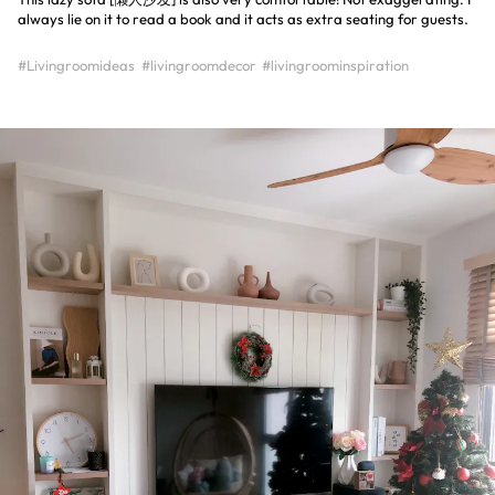
always lie on it to read a book and it acts as extra seating for guests.
#Livingroomideas
#livingroomdecor
#livingroominspiration