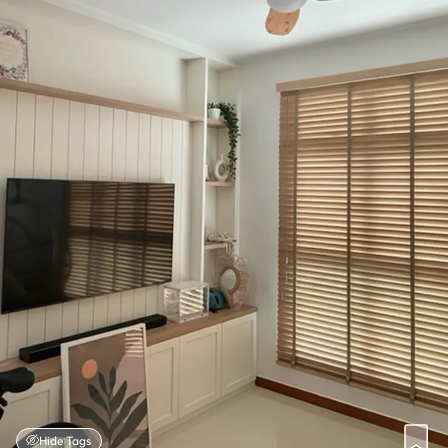
Hide Tags