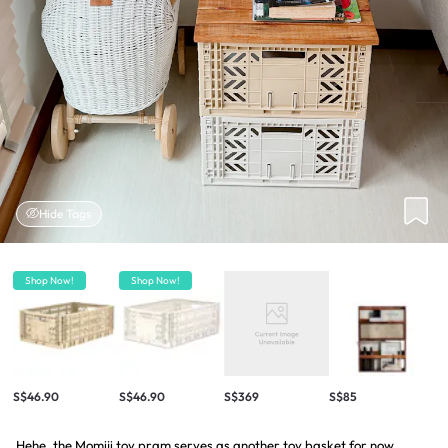
Hide Tags
Shop Now!
Shop Now!
S$46.90
S$46.90
S$369
S$85
Hehe, the Momiji toy pram serves as another toy basket for now.