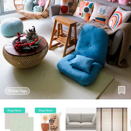
Hide Tags
Shop Now!
Shop Now!