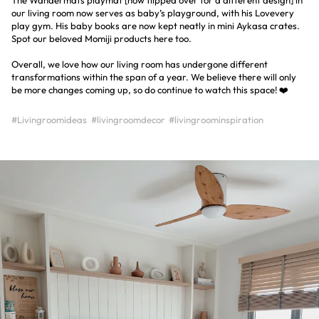
our living room now serves as baby’s playground, with his Lovevery
play gym. His baby books are now kept neatly in mini Aykasa crates.
Spot our beloved Momiji products here too.
Overall, we love how our living room has undergone different
transformations within the span of a year. We believe there will only
be more changes coming up, so do continue to watch this space! ❤️
#Livingroomideas
#livingroomdecor
#livingroominspiration