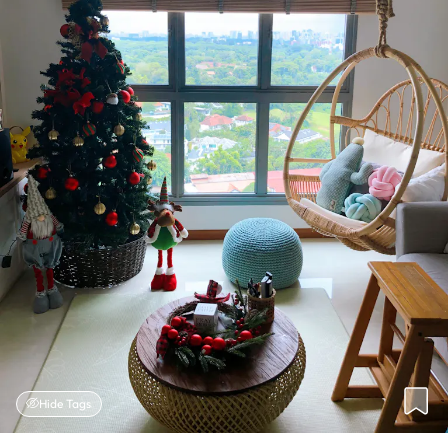
Hide Tags