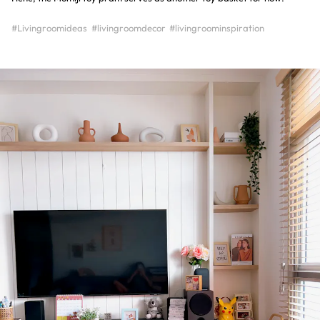
#Livingroomideas
#livingroomdecor
#livingroominspiration