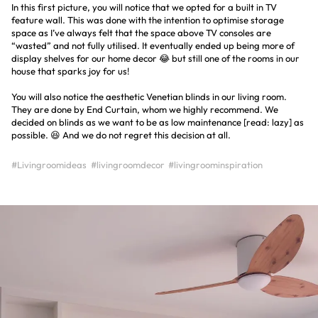
In this first picture, you will notice that we opted for a built in TV
feature wall. This was done with the intention to optimise storage
space as I’ve always felt that the space above TV consoles are
“wasted” and not fully utilised. It eventually ended up being more of
display shelves for our home decor 😂 but still one of the rooms in our
house that sparks joy for us!
You will also notice the aesthetic Venetian blinds in our living room.
They are done by End Curtain, whom we highly recommend. We
decided on blinds as we want to be as low maintenance [read: lazy] as
possible. 😆 And we do not regret this decision at all.
#Livingroomideas
#livingroomdecor
#livingroominspiration