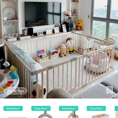
Hide Tags
Shop Now!
Shop Now!
Shop Now!
Shop Now!