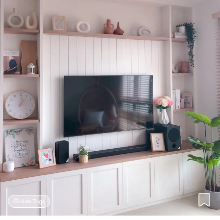
Hide Tags