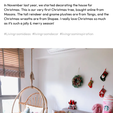
In November last year, we started decorating the house for
Christmas. This is our very first Christmas tree, bought online from
Masons. The tall reindeer and gnome plushies are from Tangs, and the
Christmas wreaths are from Shopee. I really love Christmas so much
as it’s such a jolly & merry season!
#Livingroomideas
#livingroomdecor
#livingroominspiration