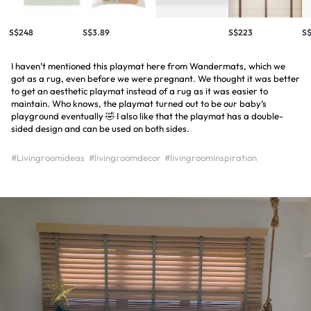
S$248
S$3.89
S$223
S
I haven’t mentioned this playmat here from Wandermats, which we
got as a rug, even before we were pregnant. We thought it was better
to get an aesthetic playmat instead of a rug as it was easier to
maintain. Who knows, the playmat turned out to be our baby’s
playground eventually 🤣 I also like that the playmat has a double-
sided design and can be used on both sides.
#Livingroomideas
#livingroomdecor
#livingroominspiration