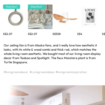
Shop Now!
Shop Now!
S$2.07
S$2.07
S$558
S$4
S
Our ceiling fan is from Alaska fans, and I really love how aesthetic it
looks, with its white & wood combi and thick rod, which matches the
whole living room aesthetic. We bought most of our living room display
decor from Taobao and Spotlight. The faux Monstera plant is from
Turtle Singapore.
#livingroomdecor
#Livingroomideas
#livingroominspiration