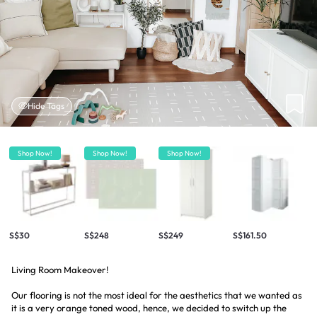
Hide Tags
Shop Now!
Shop Now!
Shop Now!
S$30
S$248
S$249
S$161.50
Living Room Makeover!
Our flooring is not the most ideal for the aesthetics that we wanted as
it is a very orange toned wood, hence, we decided to switch up the