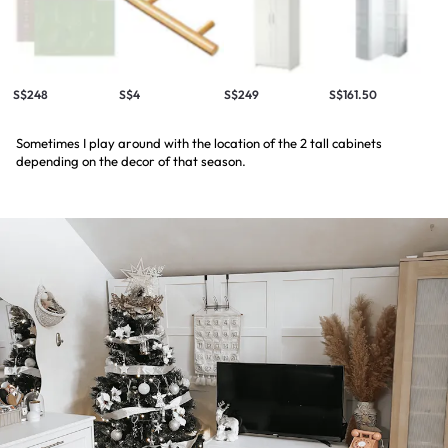
S$248
S$4
S$249
S$161.50
Sometimes I play around with the location of the 2 tall cabinets
depending on the decor of that season.