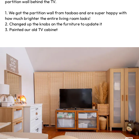
partition wall behind the TV.
1. We got the partition wall from taobao and are super happy with
how much brighter the entire living room looks!
2. Changed up the knobs on the furniture to update it
3. Painted our old TV cabinet