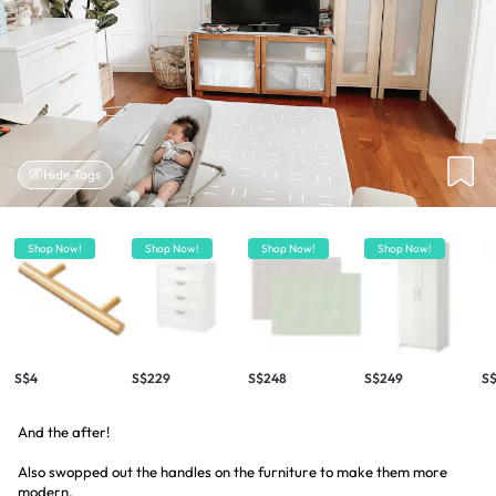
Hide Tags
Shop Now!
Shop Now!
Shop Now!
Shop Now!
S$4
S$229
S$248
S$249
S$
And the after!
Also swopped out the handles on the furniture to make them more
modern.