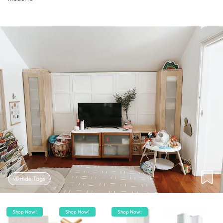
Hide Tags
Shop Now!
Shop Now!
Shop Now!