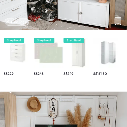
Hide Tags
Shop Now!
Shop Now!
Shop Now!
S$229
S$248
S$249
S$161.50