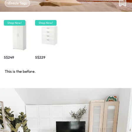
Hide Tags
Shop Now!
Shop Now!
S$249
S$229
This is the before.