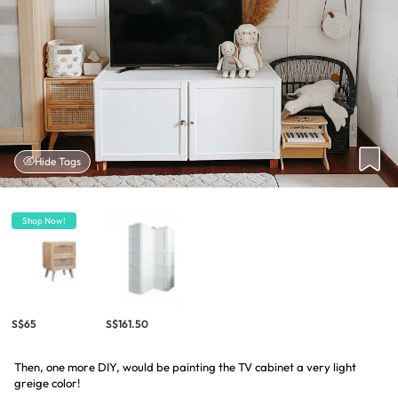
Hide Tags
Shop Now!
S$65
S$161.50
Then, one more DIY, would be painting the TV cabinet a very light
greige color!