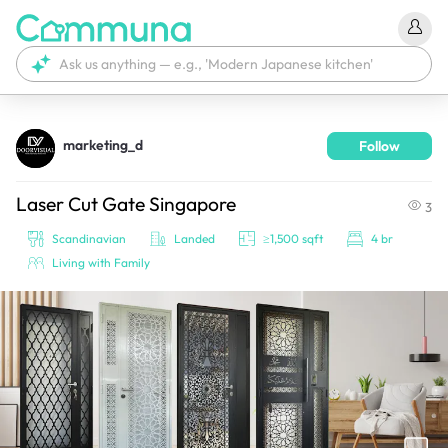
marketing_d
Follow
We're currently tagging your post with your products. 
It'll be ready shortly.
Laser Cut Gate Singapore
3
Scandinavian
Landed
≥1,500 sqft
4 br
Living with Family