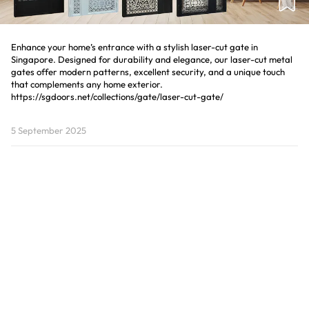
Enhance your home’s entrance with a stylish laser-cut gate in
Singapore. Designed for durability and elegance, our laser-cut metal
gates offer modern patterns, excellent security, and a unique touch
that complements any home exterior.
5 September 2025