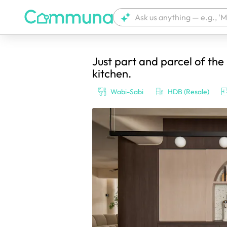
Just part and parcel of the l
We're currently tagging your post with
kitchen.
Wabi-Sabi
HDB (Resale)