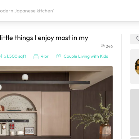
ittle things I enjoy most in my
 your products. It'll be ready shortly.
246
≥1,500 sqft
4 br
Couple Living with Kids