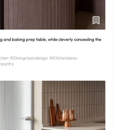
g and baking prep table, while cleverly concealing the
tchen
#Diningroomdesign
#Kitchenideas
ypantry