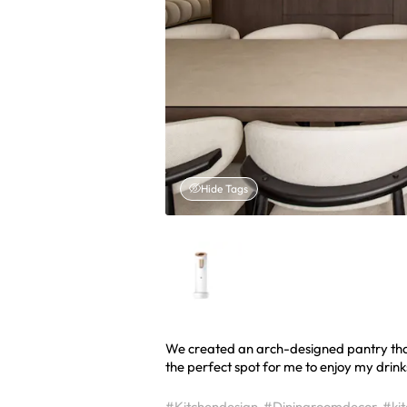
Hide Tags
We created an arch-designed pantry that’
the perfect spot for me to enjoy my drink
#Kitchendesign
#Diningroomdecor
#ki