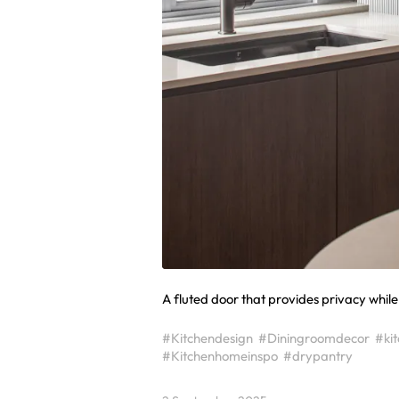
A fluted door that provides privacy while s
#Kitchendesign
#Diningroomdecor
#ki
#Kitchenhomeinspo
#drypantry