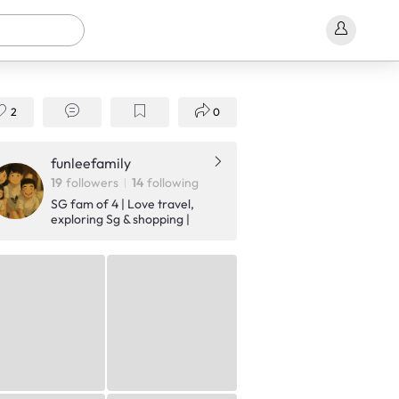
2
0
funleefamily
19
followers
14
following
SG fam of 4 | Love travel,
exploring Sg & shopping |
Sharing our fun