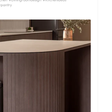
ypantry