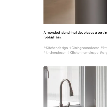
A rounded island that doubles as a servin
rubbish bin.
#Kitchendesign
#Diningroomdecor
#ki
#kitchendecor
#Kitchenhomeinspo
#dr