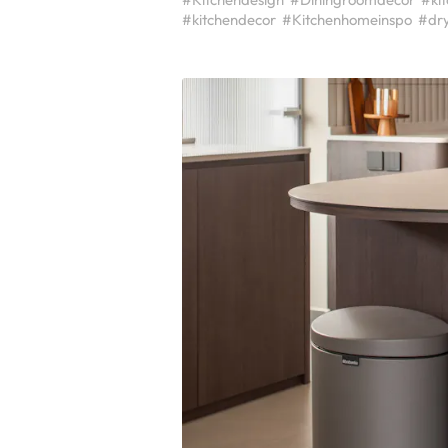
#kitchendecor
#Kitchenhomeinspo
#dr