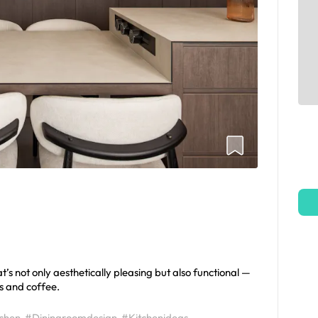
s not only aesthetically pleasing but also functional —
s and coffee.
tchen
#Diningroomdesign
#Kitchenideas