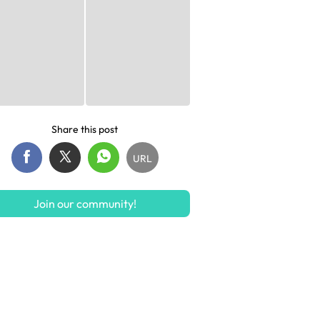
Share this post
URL
Join our community!