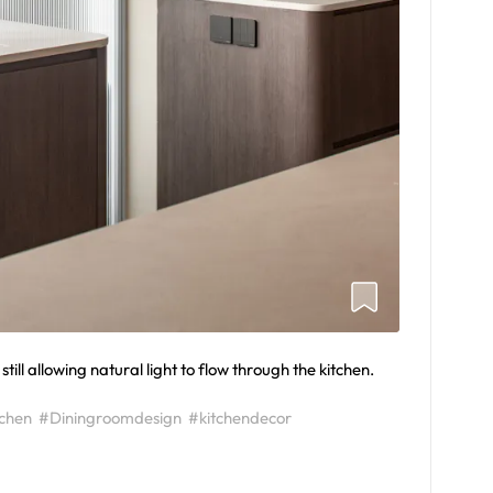
till allowing natural light to flow through the kitchen.
tchen
#Diningroomdesign
#kitchendecor