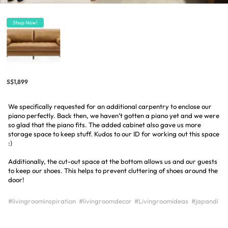
Shop Now!
S$1,899
We specifically requested for an additional carpentry to enclose our
piano perfectly. Back then, we haven’t gotten a piano yet and we were
so glad that the piano fits. The added cabinet also gave us more
storage space to keep stuff. Kudos to our ID for working out this space
:)
Additionally, the cut-out space at the bottom allows us and our guests
to keep our shoes. This helps to prevent cluttering of shoes around the
door!
#livingroominspiration
#livingroomdecor
#Livingroomideas
#japandi