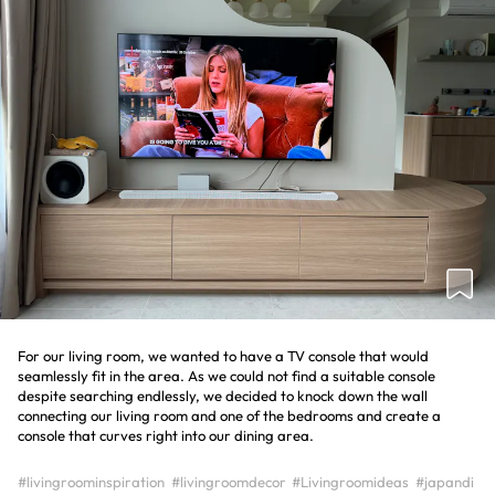
For our living room, we wanted to have a TV console that would
seamlessly fit in the area. As we could not find a suitable console
despite searching endlessly, we decided to knock down the wall
connecting our living room and one of the bedrooms and create a
console that curves right into our dining area.
#livingroominspiration
#livingroomdecor
#Livingroomideas
#japandi