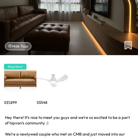
Hide Tags
Shop Now!
S$1,899
S$548
Hey there! It’s nice to meet you guys and we’re so excited to be a part
of hipvan’s community :)
We’re a newlywed couple who met on CMB and just moved into our