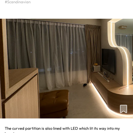
#Scandinavian
The curved partition is also lined with LED which lit its way into my