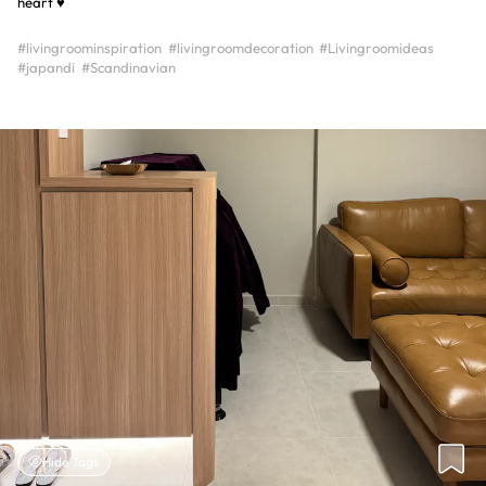
heart ♥️
#livingroominspiration
#livingroomdecoration
#Livingroomideas
#japandi
#Scandinavian
Hide Tags