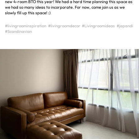
new 4-room BTO this year! We had a hard time planning this space as
we had so many ideas to incorporate. For now, come join us as we
slowly fill up this space! :)
#livingroominspiration
#livingroomdecor
#Livingroomideas
#japandi
#Scandinavian