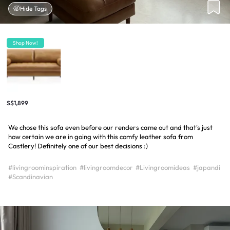
Hide Tags
Shop Now!
S$1,899
We chose this sofa even before our renders came out and that's just
how certain we are in going with this comfy leather sofa from
Castlery! Definitely one of our best decisions :)
#livingroominspiration
#livingroomdecor
#Livingroomideas
#japandi
#Scandinavian